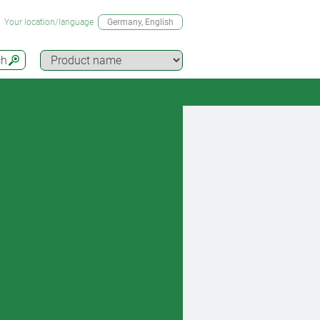
Your location/language
Germany
, English
ch