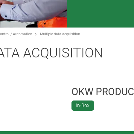
ontrol / Automation
Multiple data acquisition
ATA ACQUISITION
OKW PRODUC
In-Box