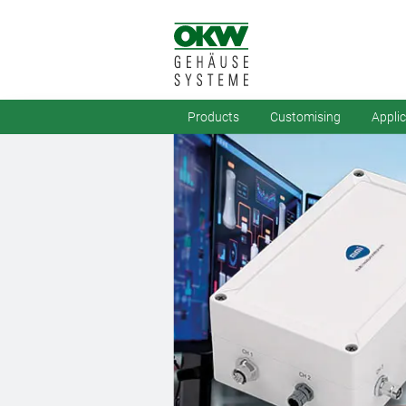
Products
Customising
Appli