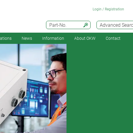
Login / Registration
Part-No.
Advanced Sear
cations
News
Information
About OKW
Contact