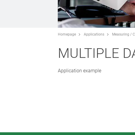
Homepage
Applications
Measuring / C
MULTIPLE D
Application example