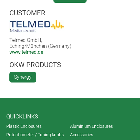
Read full article (.pdf) >>
CUSTOMER
Telmed GmbH,
Eching/München (Germany)
www.telmed.de
OKW PRODUCTS
Synergy
QUICKLINKS
Plastic Enclosures
Aluminium Enclosures
Potentiometer / Tuning knobs
Accessories