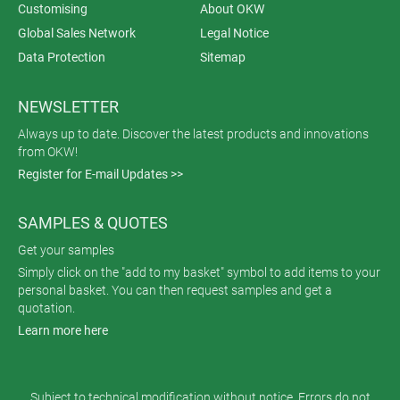
Customising
About OKW
Global Sales Network
Legal Notice
Data Protection
Sitemap
NEWSLETTER
Always up to date. Discover the latest products and innovations
from OKW!
Register for E-mail Updates >>
SAMPLES & QUOTES
Get your samples
Simply click on the "add to my basket" symbol to add items to your
personal basket. You can then request samples and get a
quotation.
Learn more here
Subject to technical modification without notice. Errors do not