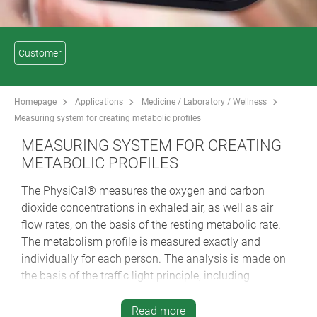
Customer
Homepage
Applications
Medicine / Laboratory / Wellness
Measuring system for creating metabolic profiles
MEASURING SYSTEM FOR CREATING
METABOLIC PROFILES
The PhysiCal® measures the oxygen and carbon
dioxide concentrations in exhaled air, as well as air
flow rates, on the basis of the resting metabolic rate.
The metabolism profile is measured exactly and
individually for each person. The analysis is made on
the basis of the traffic light principle, including
recommendations for compensating for any deficits
detected.
Read more