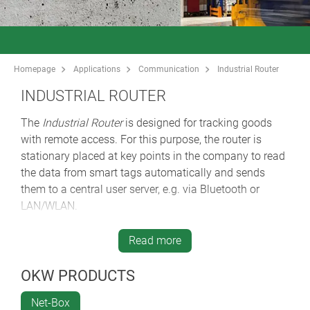
Homepage
Applications
Communication
Industrial Router
INDUSTRIAL ROUTER
The
Industrial Router
is designed for tracking goods
with remote access. For this purpose, the router is
stationary placed at key points in the company to read
the data from smart tags automatically and sends
them to a central user server, e.g. via Bluetooth or
LAN/WLAN.
So-called "tag finders" can be customized depending
on the customer requirements and alert the head office
Read more
in case of undesired incidents. Transmitted data, e.g.
current position, temperature, humidity etc. The router
OKW PRODUCTS
is designed for indoor and outdoor applications.
Net-Box