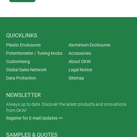
QUICKLINKS
Plastic Enclosures
Aluminium Enclosures
Potentiometer / Tuning knobs
Accessories
Customising
About OKW
Global Sales Network
Legal Notice
Data Protection
Sitemap
NEWSLETTER
Always up to date. Discover the latest products and innovations
from OKW!
Register for E-mail Updates >>
SAMPLES & QUOTES