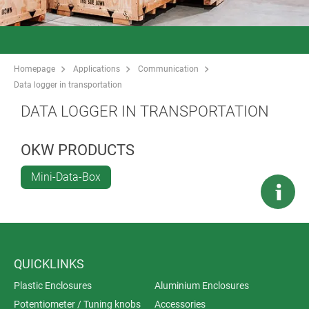
Homepage
Applications
Communication
Data logger in transportation
DATA LOGGER IN TRANSPORTATION
OKW PRODUCTS
Mini-Data-Box
QUICKLINKS
Plastic Enclosures
Aluminium Enclosures
Potentiometer / Tuning knobs
Accessories