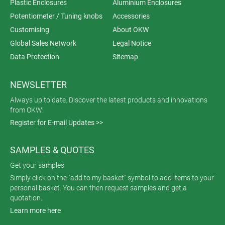
Plastic Enclosures
Aluminium Enclosures
Potentiometer / Tuning knobs
Accessories
Customising
About OKW
Global Sales Network
Legal Notice
Data Protection
Sitemap
NEWSLETTER
Always up to date. Discover the latest products and innovations
from OKW!
Register for E-mail Updates >>
SAMPLES & QUOTES
Get your samples
Simply click on the "add to my basket" symbol to add items to your
personal basket. You can then request samples and get a
quotation.
Learn more here