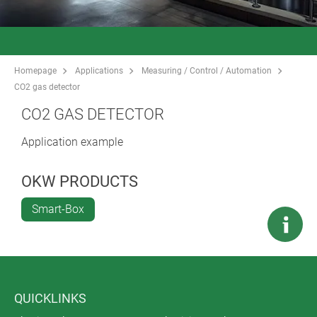
Homepage
Applications
Measuring / Control / Automation
CO2 gas detector
CO2 GAS DETECTOR
Application example
OKW PRODUCTS
Smart-Box
QUICKLINKS