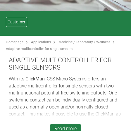
Customer
Homepage
Applications
Medicine / Laboratory / Wellness
Adaptive multicontroller for single sensors
ADAPTIVE MULTICONTROLLER FOR
SINGLE SENSORS
With its
ClickMan
, CSS Micro Systems offers an
adaptive multicontroller for single sensors with two
multifunctional potential-free switching outputs. One
switching contact can be individually configured and
used as a normally open and/or normally closed
contact. This makes it possible to use the ClickMan as
a triggering device for lighting/nursing call systems
with quiescent current and cable break monitoring.
Read more