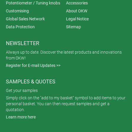
Potentiometer / Tuning knobs
Accessories
Customising
About OKW
Global Sales Network
Legal Notice
Data Protection
Sitemap
NEWSLETTER
Always up to date. Discover the latest products and innovations
from OKW!
Register for E-mail Updates >>
SAMPLES & QUOTES
Get your samples
Simply click on the "add to my basket" symbol to add items to your
personal basket. You can then request samples and get a
quotation.
Learn more here