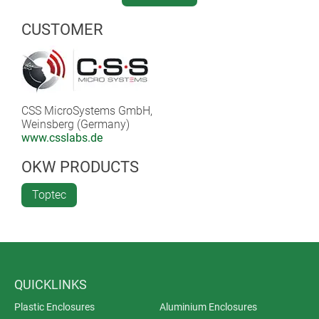
Thanks to the integrated lithium polymer battery, the
CUSTOMER
device is highly flexible and is also suitable for mobile
applications.
CSS MicroSystems GmbH,
Weinsberg (Germany)
www.csslabs.de
OKW PRODUCTS
Toptec
QUICKLINKS
Plastic Enclosures
Aluminium Enclosures