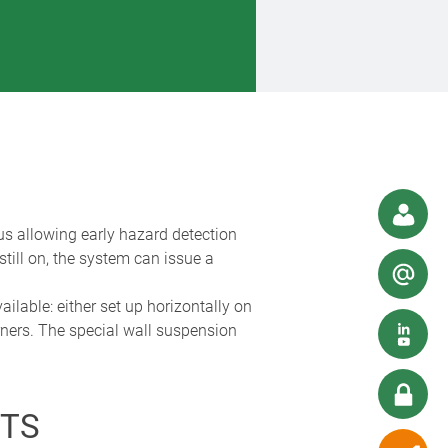
us allowing early hazard detection
still on, the system can issue a
lable: either set up horizontally on
rners. The special wall suspension
TS