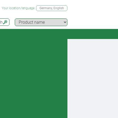
Your location/language
Germany
, English
ch