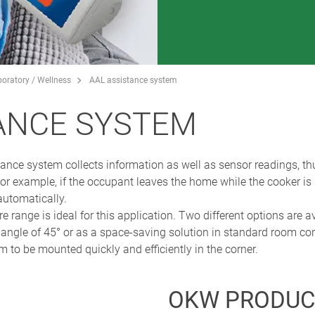
boratory / Wellness
AAL assistance system
ANCE SYSTEM
ance system collects information as well as sensor readings, th
or example, if the occupant leaves the home while the cooker is 
automatically.
e is ideal for this application. Two different options are avai
 angle of 45° or as a space-saving solution in standard room co
 to be mounted quickly and efficiently in the corner.
OKW PRODUC