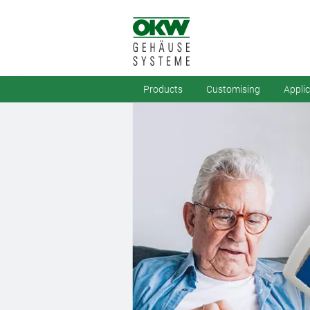
Products
Customising
Appli