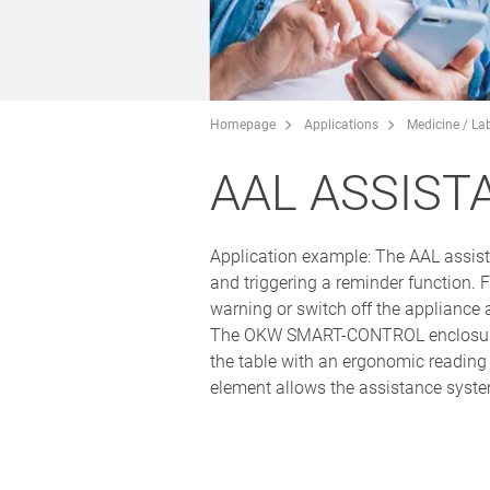
Homepage
Applications
Medicine / La
AAL ASSIST
Application example: The AAL assist
and triggering a reminder function. F
warning or switch off the appliance 
The OKW SMART-CONTROL enclosure rang
the table with an ergonomic reading
element allows the assistance system