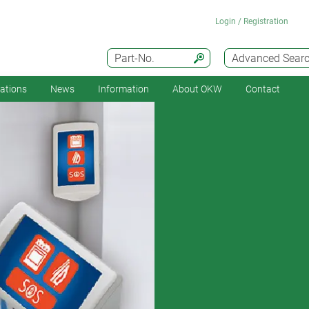
Login / Registration
Part-No.
Advanced Sear
cations
News
Information
About OKW
Contact