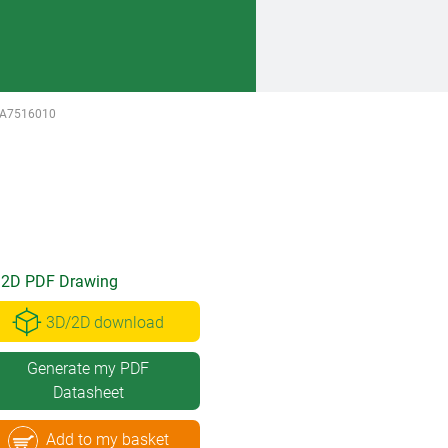
A7516010
2D PDF Drawing
3D/2D download
Generate my PDF
Datasheet
Add to my basket