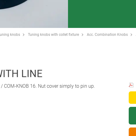
Tuning knobs
Tuning knobs with collet fixture
Acc. Combination Knobs
WITH LINE
 / COM-KNOB 16. Nut cover simply to pin up.