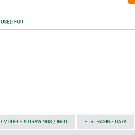
 USED FOR
D-MODELS & DRAWINGS / INFO
PURCHASING DATA