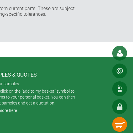
rom current parts. These are subject
ng-specific tolerances.
LES & QUOTES
ur samples
click on the "add to my basket" symbol to
ems to your personal basket. You can then
t samples and get a quotation.
more here