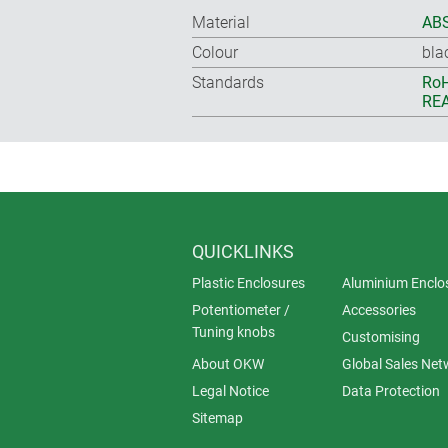
Material
ABS
Colour
bla
Standards
RoH
REA
QUICKLINKS
Plastic Enclosures
Aluminium Enclo
Potentiometer /
Accessories
Tuning knobs
Customising
About OKW
Global Sales Net
Legal Notice
Data Protection
Sitemap