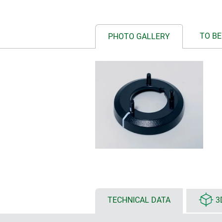
TO BE
PHOTO GALLERY
TECHNICAL DATA
3