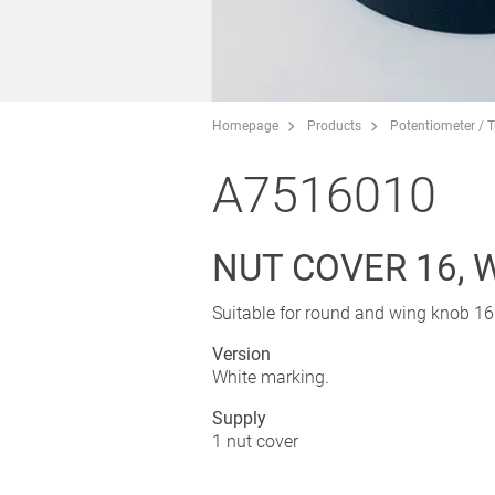
Homepage
Products
Potentiometer / 
A7516010
NUT COVER 16, 
Suitable for round and wing knob 16
Version
White marking.
Supply
1 nut cover