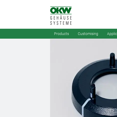
Products
Customising
Appli