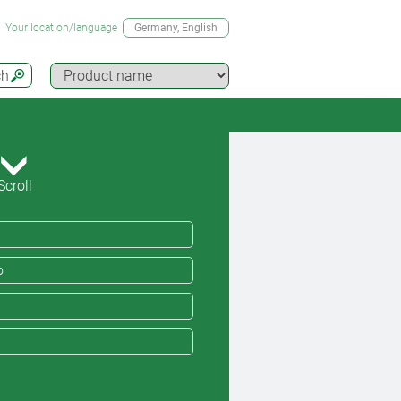
Your location/language
Germany
, English
ch
Scroll
o