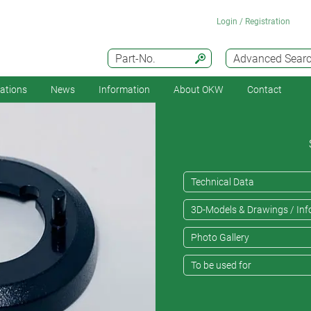
Login / Registration
Part-No.
Advanced Sear
cations
News
Information
About OKW
Contact
Technical Data
3D-Models & Drawings / Inf
Photo Gallery
To be used for