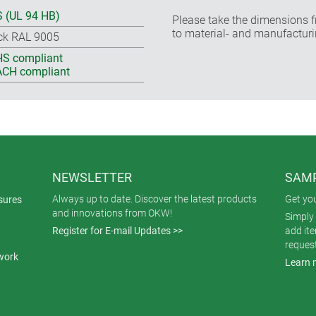
 (UL 94 HB)
Please take the dimensions f
to material- and manufacturi
ck RAL 9005
S compliant
CH compliant
NEWSLETTER
SAMP
Always up to date. Discover the latest products
Get yo
sures
and innovations from OKW!
Simply 
Register for E-mail Updates >>
add it
reques
work
Learn 