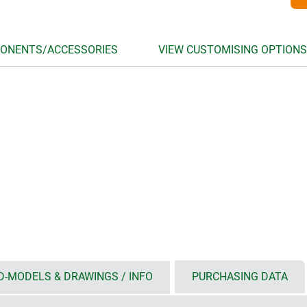
ONENTS/ACCESSORIES
VIEW CUSTOMISING OPTIONS
D-MODELS & DRAWINGS / INFO
PURCHASING DATA