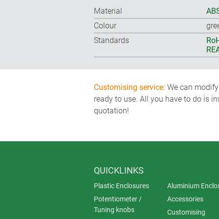
Material
ABS
Colour
gre
Standards
RoH
REA
Customising service:
We can modify o
ready to use. All you have to do is i
quotation!
QUICKLINKS
Plastic Enclosures
Aluminium Enclo
Potentiometer /
Accessories
Tuning knobs
Customising