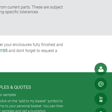
rom current parts. These are subject
ng-specific tolerances.
r your enclosures fully finished and
3105
and dont forget to request a
LES & QUOTES
ur samples
click on the "add to my basket" symbol to
ems to your personal basket. You can then
t samples and get a quotation.