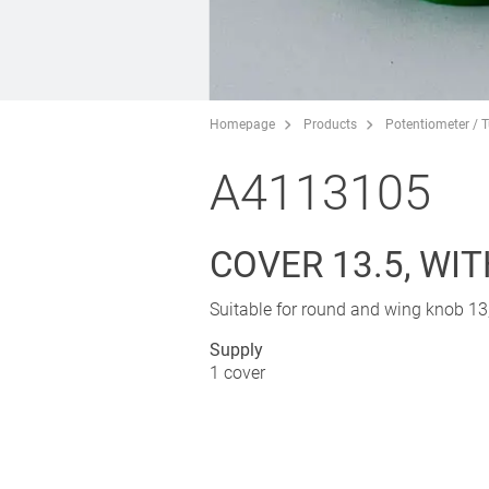
Homepage
Products
Potentiometer / 
A4113105
COVER 13.5, WIT
Suitable for round and wing knob 13,
Supply
1 cover