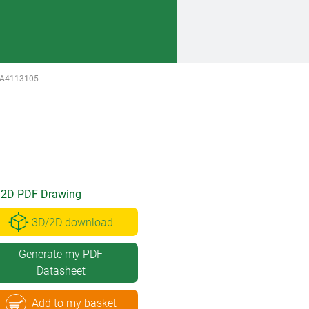
A4113105
2D PDF Drawing
3D/2D download
Generate my PDF
Datasheet
Add to my basket