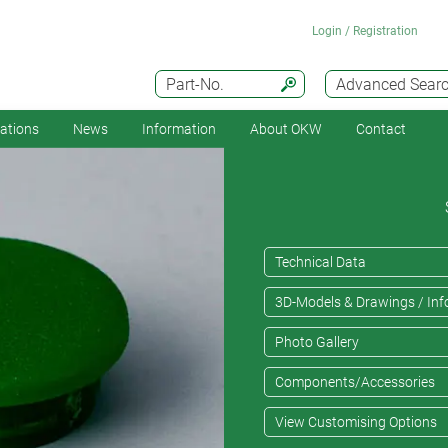
Login / Registration
Part-No.
Advanced Sear
cations
News
Information
About OKW
Contact
Technical Data
3D-Models & Drawings / Inf
Photo Gallery
Components/Accessories
View Customising Options