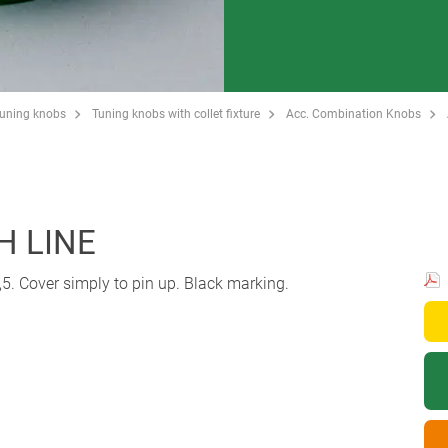
Tuning knobs
Tuning knobs with collet fixture
Acc. Combination Knobs
H LINE
5. Cover simply to pin up. Black marking.