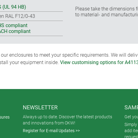
 (UL 94 HB)
Please take the dimensions f
to material- and manufacturi
en RAL F12/0-43
S compliant
CH compliant
ur enclosures to meet your specific requirements. We will delive
nstall your equipment inside.
View customising options for A411
NEWSLETTER
SAMP
Always up to date. Discover the latest products
Get yo
sures
and innovations from OKW!
Simply 
Register for E-mail Updates >>
add it
reques