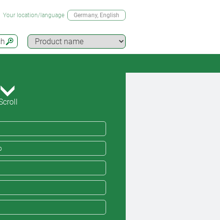
Your location/language
Germany
, English
ch
Scroll
o