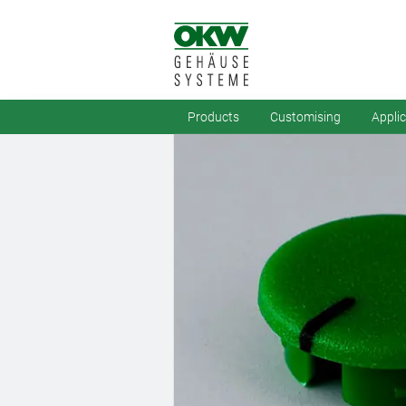
Products
Customising
Appli