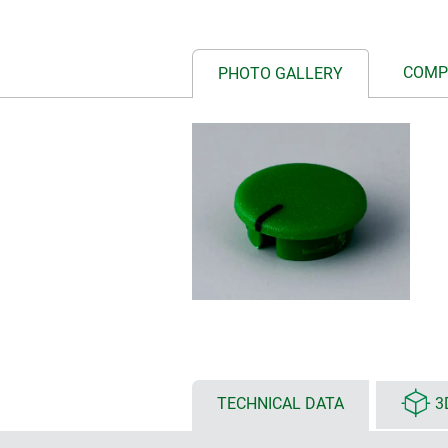
COMP
PHOTO GALLERY
TECHNICAL DATA
3