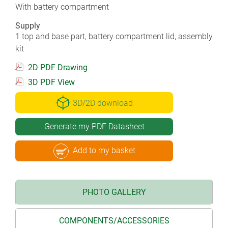
With battery compartment
Supply
1 top and base part, battery compartment lid, assembly
kit
2D PDF Drawing
3D PDF View
3D/2D download
Generate my PDF Datasheet
Add to my basket
PHOTO GALLERY
COMPONENTS/ACCESSORIES