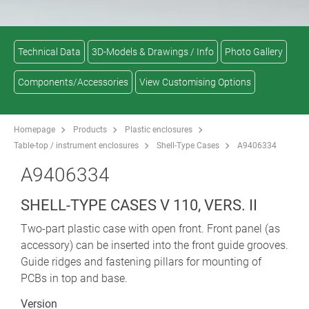
Technical Data
3D-Models & Drawings / Info
Photo Gallery
Components/Accessories
View Customising Options
Homepage
Products
Plastic enclosures
Table-top / instrument enclosures
Shell-Type Cases
A9406334
A9406334
SHELL-TYPE CASES V 110, VERS. II
Two-part plastic case with open front. Front panel (as
accessory) can be inserted into the front guide grooves.
Guide ridges and fastening pillars for mounting of
PCBs in top and base.
Version