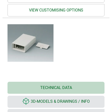
VIEW CUSTOMISING OPTIONS
TECHNICAL DATA
3D-MODELS & DRAWINGS / INFO