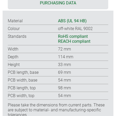
PURCHASING DATA
Material
ABS (UL 94 HB)
Colour
off-white RAL 9002
Standards
RoHS compliant
REACH compliant
Width
72 mm
Depth
114 mm
Height
33 mm
PCB length, base
69 mm
PCB width, base
54 mm
PCB length, top
98 mm
PCB width, top
54 mm
Please take the dimensions from current parts. These
are subject to material- and manufacturing-specific
tolerances.