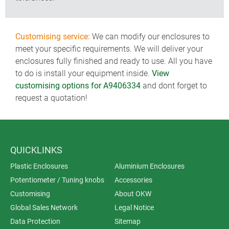
Customising service:
We can modify our enclosures to
meet your specific requirements. We will deliver your
enclosures fully finished and ready to use. All you have
to do is install your equipment inside.
View
customising options for A9406334
and dont forget to
request a quotation!
QUICKLINKS
Plastic Enclosures
Aluminium Enclosures
Potentiometer / Tuning knobs
Accessories
Customising
About OKW
Global Sales Network
Legal Notice
Data Protection
Sitemap