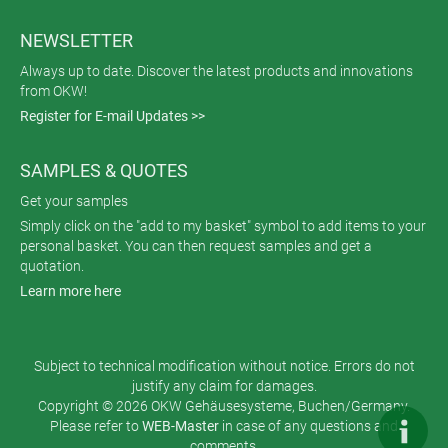
NEWSLETTER
Always up to date. Discover the latest products and innovations
from OKW!
Register for E-mail Updates >>
SAMPLES & QUOTES
Get your samples
Simply click on the "add to my basket" symbol to add items to your
personal basket. You can then request samples and get a
quotation.
Learn more here
Subject to technical modification without notice. Errors do not
justify any claim for damages.
Copyright © 2026 OKW Gehäusesysteme, Buchen/Germany.
Please refer to
WEB-Master
in case of any questions and
comments.