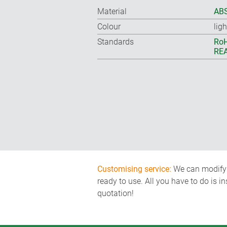
Material
ABS
Colour
lig
Standards
RoH
REA
Customising service:
We can modify o
ready to use. All you have to do is i
quotation!