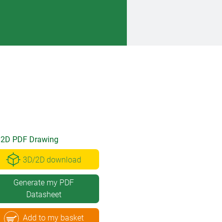
2D PDF Drawing
3D/2D download
Generate my PDF
Datasheet
Add to my basket