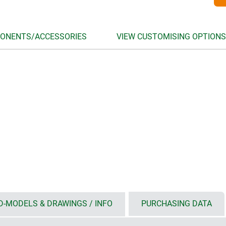
ONENTS/ACCESSORIES
VIEW CUSTOMISING OPTIONS
D-MODELS & DRAWINGS / INFO
PURCHASING DATA