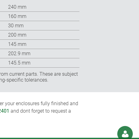
240 mm
160 mm
30 mm
200 mm
145 mm
202.9 mm
145.5 mm
rom current parts. These are subject
ng-specific tolerances.
r your enclosures fully finished and
2401
and dont forget to request a