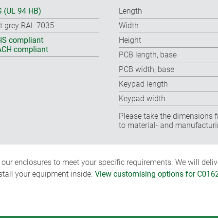
 (UL 94 HB)
Length
ht grey RAL 7035
Width
S compliant
Height
CH compliant
PCB length, base
PCB width, base
Keypad length
Keypad width
Please take the dimensions f
to material- and manufacturi
ur enclosures to meet your specific requirements. We will delive
nstall your equipment inside.
View customising options for C016