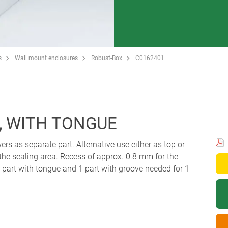
s
Wall mount enclosures
Robust-Box
C0162401
, WITH TONGUE
ers as separate part. Alternative use either as top or
 the sealing area. Recess of approx. 0.8 mm for the
art with tongue and 1 part with groove needed for 1