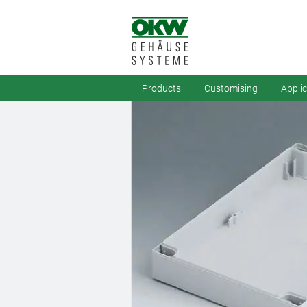
Products
Customising
Appli