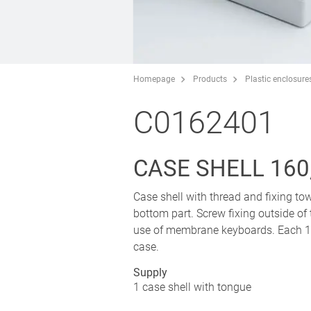
Homepage
Products
Plastic enclosure
C0162401
CASE SHELL 160
Case shell with thread and fixing tow
bottom part. Screw fixing outside of
use of membrane keyboards. Each 1 p
case.
Supply
1 case shell with tongue