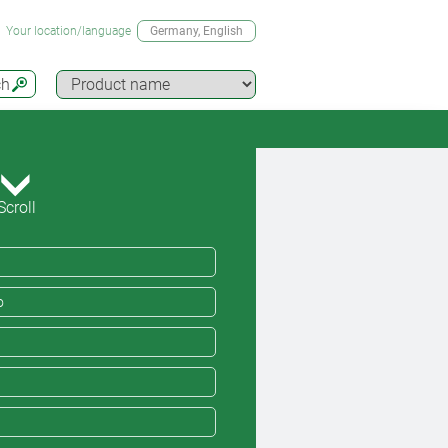
Your location/language
Germany
, English
ch
Scroll
o