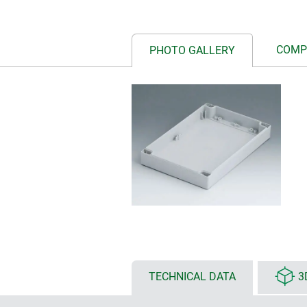
COMP
PHOTO GALLERY
TECHNICAL DATA
3