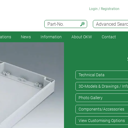
Login / Registration
Part-No.
Advanced Sear
cations
News
Information
About OKW
Contact
Technical Data
3D-Models & Drawings / Inf
Photo Gallery
Components/Accessories
View Customising Options