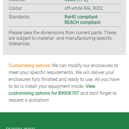
Colour
off-white RAL 9002
Standards
RoHS compliant
REACH compliant
Please take the dimensions from current parts. These
are subject to material- and manufacturing-specific
tolerances.
Customising service:
We can modify our enclosures to
meet your specific requirements. We will deliver your
enclosures fully finished and ready to use. All you have
to do is install your equipment inside.
View
customising options for B9006707
and dont forget to
request a quotation!