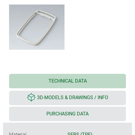
TECHNICAL DATA
3D-MODELS & DRAWINGS / INFO
PURCHASING DATA
Material
SEBS (TPE)