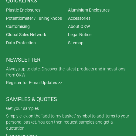
QUICKLINKS
Plastic Enclosures
Aluminium Enclosures
Potentiometer / Tuning knobs
Accessories
Customising
About OKW
Global Sales Network
Legal Notice
Data Protection
Sitemap
NEWSLETTER
Always up to date. Discover the latest products and innovations
from OKW!
Register for E-mail Updates >>
SAMPLES & QUOTES
Get your samples
Simply click on the "add to my basket" symbol to add items to your
personal basket. You can then request samples and get a
quotation.
Learn more here