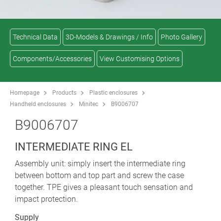
Technical Data
3D-Models & Drawings / Info
Photo Gallery
Components/Accessories
View Customising Options
Homepage
Products
Plastic enclosures
Handheld enclosures
Minitec
B9006707
B9006707
INTERMEDIATE RING EL
Assembly unit: simply insert the intermediate ring
between bottom and top part and screw the case
together. TPE gives a pleasant touch sensation and
impact protection.
Supply