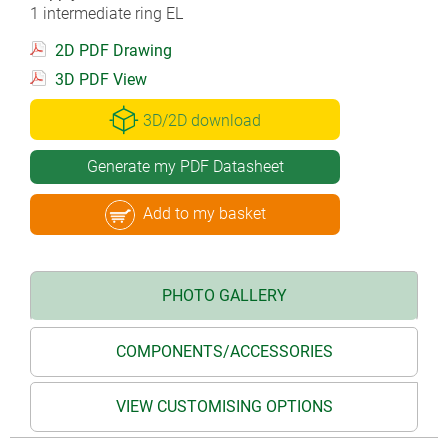
1 intermediate ring EL
2D PDF Drawing
3D PDF View
3D/2D download
Generate my PDF Datasheet
Add to my basket
PHOTO GALLERY
COMPONENTS/ACCESSORIES
VIEW CUSTOMISING OPTIONS