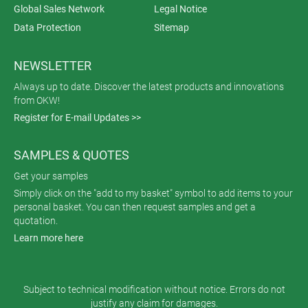
Global Sales Network
Legal Notice
Data Protection
Sitemap
NEWSLETTER
Always up to date. Discover the latest products and innovations
from OKW!
Register for E-mail Updates >>
SAMPLES & QUOTES
Get your samples
Simply click on the "add to my basket" symbol to add items to your
personal basket. You can then request samples and get a
quotation.
Learn more here
Subject to technical modification without notice. Errors do not
justify any claim for damages.