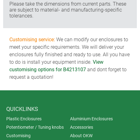
Please take the dimensions from current parts. These
are subject to material- and manufacturing-specific
tolerances.
Customising service:
We can modify our enclosures to
meet your specific requirements. We will deliver your
enclosures fully finished and ready to use. All you have
to do is install your equipment inside.
View
customising options for B4213107
and dont forget to
request a quotation!
QUICKLINKS
Plastic Enclosures
Aluminium Enclosures
Potentiometer / Tuning knobs
Accessories
Customising
About OKW