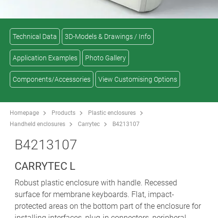
Technical Data
3D-Models & Drawings / Info
Application Examples
Photo Gallery
Components/Accessories
View Customising Options
Homepage
Products
Plastic enclosures
Handheld enclosures
Carrytec
B4213107
B4213107
CARRYTEC L
Robust plastic enclosure with handle. Recessed
surface for membrane keyboards. Flat, impact-
protected areas on the bottom part of the enclosure for
installing interfaces, plug-in connectors, peripheral