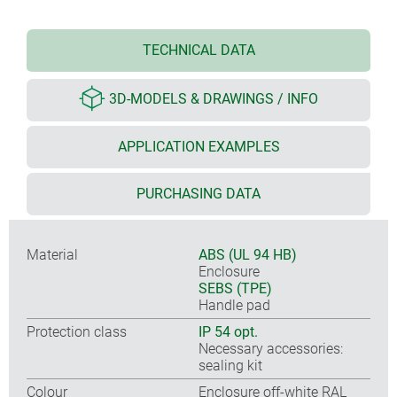
TECHNICAL DATA
3D-MODELS & DRAWINGS / INFO
APPLICATION EXAMPLES
PURCHASING DATA
Material
ABS (UL 94 HB)
Enclosure
SEBS (TPE)
Handle pad
Protection class
IP 54 opt.
Necessary accessories:
sealing kit
Colour
Enclosure off-white RAL