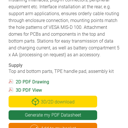
equipment etc. Interface installation at the rear, e.g.
support arm applications, ensures orderly cable routing
through enclosure connection, mounting points match
the hole patterns of VESA MIS-D 100. Attachment
domes for PCBs and components in the top and
bottom parts. Stations for easy transmission of data
and charging current, as well as battery compartment 5
x AA (processing on request) as an accessory.
Supply
Top and bottom parts, TPE handle pad, assembly kit
2D PDF Drawing
3D PDF View
3D/2D download
Generate my PDF Datasheet