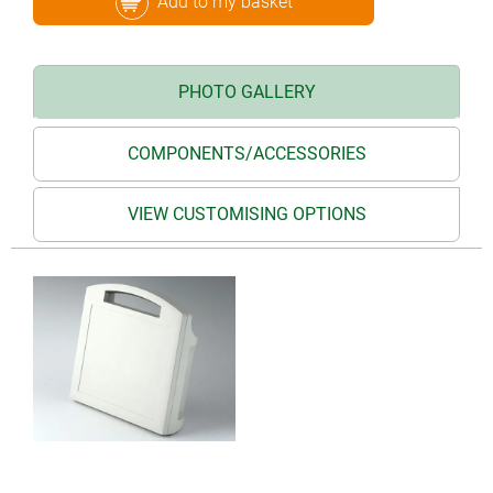
Add to my basket
PHOTO GALLERY
COMPONENTS/ACCESSORIES
VIEW CUSTOMISING OPTIONS