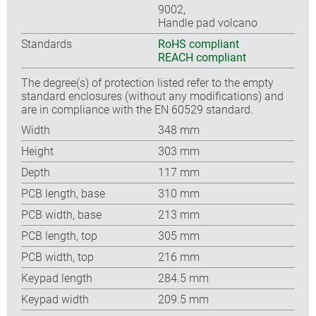
9002,
Handle pad volcano
Standards
RoHS compliant
REACH compliant
The degree(s) of protection listed refer to the empty
standard enclosures (without any modifications) and
are in compliance with the EN 60529 standard.
Width
348 mm
Height
303 mm
Depth
117 mm
PCB length, base
310 mm
PCB width, base
213 mm
PCB length, top
305 mm
PCB width, top
216 mm
Keypad length
284.5 mm
Keypad width
209.5 mm