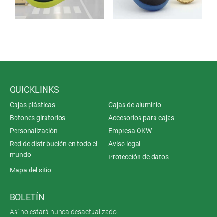
QUICKLINKS
Cajas plásticas
Cajas de aluminio
Botones giratorios
Accesorios para cajas
Personalización
Empresa OKW
Red de distribución en todo el
Aviso legal
mundo
Protección de datos
Mapa del sitio
BOLETÍN
Así no estará nunca desactualizado.