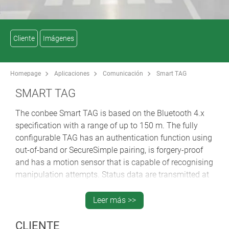
Cliente
Imágenes
Homepage
Aplicaciones
Comunicación
Smart TAG
SMART TAG
The conbee Smart TAG is based on the Bluetooth 4.x
specification with a range of up to 150 m. The fully
configurable TAG has an authentication function using
out-of-band or SecureSimple pairing, is forgery-proof
and has a motion sensor that is capable of recognising
manipulation attempts. Status data are transmitted at
dynamically adaptable transmission intervals in
advertisement packets that provide information about
Leer más >>
the object to be tracked. The intelligent TAG cyclically
reports its identification number, temperature and
CLIENTE