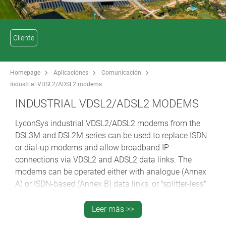
Cliente
Homepage
Aplicaciones
Comunicación
Industrial VDSL2/ADSL2 modems
INDUSTRIAL VDSL2/ADSL2 MODEMS
LyconSys industrial VDSL2/ADSL2 modems from the
DSL3M and DSL2M series can be used to replace ISDN
or dial-up modems and allow broadband IP
connections via VDSL2 and ADSL2 data links. The
modems can be operated either with analogue (Annex
A) or ISDN-based (Annex B) data links, or "splitter-less"
DSL connections (Annex-J).
They are thus suitable for use with terminals and
Leer más >>
industrial PCs. One example of this is for remote