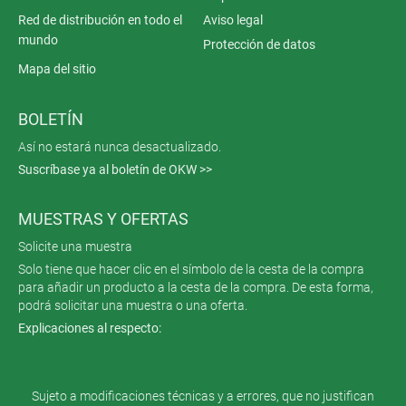
Red de distribución en todo el
Aviso legal
mundo
Protección de datos
Mapa del sitio
BOLETÍN
Así no estará nunca desactualizado.
Suscríbase ya al boletín de OKW >>
MUESTRAS Y OFERTAS
Solicite una muestra
Solo tiene que hacer clic en el símbolo de la cesta de la compra
para añadir un producto a la cesta de la compra. De esta forma,
podrá solicitar una muestra o una oferta.
Explicaciones al respecto:
Sujeto a modificaciones técnicas y a errores, que no justifican