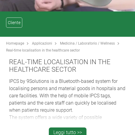
Cliente
Homepage
Applicazioni
Medicina / Laboratorio / Wellness
Real-time localisation in the healthcare sector
REAL-TIME LOCALISATION IN THE
HEALTHCARE SECTOR
IPCS by 9Solutions is a Bluetooth-based system for
localising persons and material goods in hospitals and
care facilities. With the help of mobile IPCS tags,
patients and the care staff can quickly be localised
when patients require support.
The system offers a wide variety of possible
applications:
Leggi tutto >>