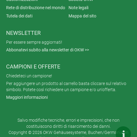
Rete di distribuzione nel mondo
Note legali
Tutela dei dati
Mappa del sito
NEWSLETTER
Per essere sempre aggiornati!
Abbonatevi subito alla newsletter di OKW >>
CAMPIONI E OFFERTE
Chiedeteci un campione!
Per aggiungere un prodotto al carrello basta cliccare sul relativo
simbolo. Potete così richiedere un campione e/o un'offerta.
Maggiori informazioni
Salvo modifiche tecniche, errori e imprecisioni, che non
costituiscono diritti di risarcimento dei danni.
Copyright © 2026 OKW Gehäusesysteme, Buchen/Germania. In