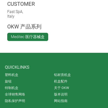
CUSTOMER
Fast SpA,
Italy
OKW 产品系列
Meditec 医疗器械盒
QUICKLINKS
塑料机盒
铝材质机盒
旋钮
机盒配件
特制机盒
关于 OKW
全球销售网络
版本说明
隐私保护声明
网站指南