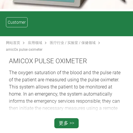
Customer
网站首页
应用领域
医疗行业 / 实验室 / 保健领域
amicOx pulse oximeter
AMICOX PULSE OXIMETER
The oxygen saturation of the blood and the pulse rate
of the patient are measured using the pulse oximeter.
This system allows the patient to be monitored at
home. In an emergency, the system automatically
informs the emergency services responsible; they can
then initiate the necessary measures using a remote
maintenance function.
更多 >>