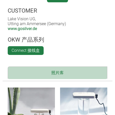
100 and 200 ppm and 250, 400, 600 and 1,000 ml.
CUSTOMER
After the required ppm concentration has been reached,
the process shuts off automatically; no external switch
Lake Vision UG,
Utting am Ammersee (Germany)
or stopwatch is required. There is also an option for
www.gosilver.de
setting an individual electrolysis duration (limited to a
maximum of 5 h). A non-slip surface on the underside
OKW 产品系列
of the enclosure ensures stability during the
electrolysis process.
Connect 接线盒
WHAT IS COLLOIDAL SILVER?
The antibacterial effect of silver has been known to
照片库
mankind for thousands of years. Colloidal silver – a
solution of distilled water and silver ions produced by
electrolysis – had been forgotten for a while, and had
become meaningless anyway after the discovery of
antibiotics, but is now back in the focus of health-
conscious people. The increasing development of
resistance to antibiotics may be a further reason for the