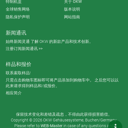
特制机盒
关于 OKW
全球销售网络
版本说明
隐私保护声明
网站指南
新闻通讯
始终新闻灵通 了解 OKW 的新款产品和技术创新。
注册订阅新闻通讯 >>
样品和报价
联系索取样品!
只需点击购物车图标即可将产品添加到购物车中。 之后您可以以
此来请求得到样品和/或报价。
相应简介
保留技术变化和差错及疏忽，不得由此获得损害赔偿。
Copyright © 2026 OKW Gehäusesysteme, Buchen/Germany.
Please refer to
WEB-Master
in case of any questions and