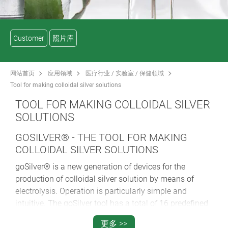
Customer
照片库
网站首页
应用领域
医疗行业 / 实验室 / 保健领域
Tool for making colloidal silver solutions
TOOL FOR MAKING COLLOIDAL SILVER
SOLUTIONS
GOSILVER® - THE TOOL FOR MAKING
COLLOIDAL SILVER SOLUTIONS
goSilver® is a new generation of devices for the
production of colloidal silver solution by means of
electrolysis. Operation is particularly simple and
intuitive. The goSilver tool has a total of 16 predefined
programs for the most frequently requested
更多 >>
concentrations and water quantities. These are 25, 50,