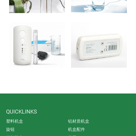
growing interest in effective alternatives.
The microscopically small silver ions are in a position
to penetrate the cell walls of bacteria, viruses and fungi
and to destroy their vital functions.
QUICKLINKS
塑料机盒
铝材质机盒
旋钮
机盒配件