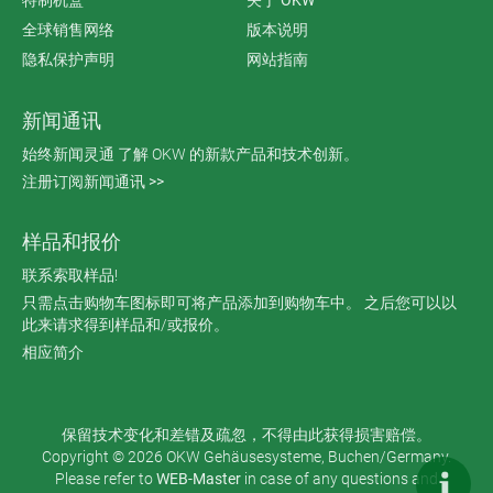
全球销售网络
版本说明
隐私保护声明
网站指南
新闻通讯
始终新闻灵通 了解 OKW 的新款产品和技术创新。
注册订阅新闻通讯 >>
样品和报价
联系索取样品!
只需点击购物车图标即可将产品添加到购物车中。 之后您可以以
此来请求得到样品和/或报价。
相应简介
保留技术变化和差错及疏忽，不得由此获得损害赔偿。
Copyright © 2026 OKW Gehäusesysteme, Buchen/Germany.
Please refer to
WEB-Master
in case of any questions and