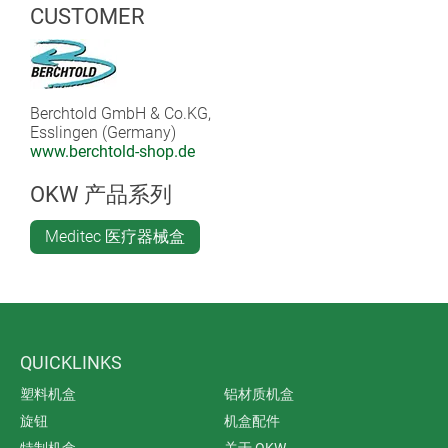
buttons. The internal dust extraction is extremely quiet
CUSTOMER
and works with a maintenance-free brushless motor.
Large dust bags make the need for frequent changes
superfluous. The low weight of podoQ also makes it
ideal for outpatient foot care.
Berchtold GmbH & Co.KG,
Esslingen (Germany)
www.berchtold-shop.de
OKW 产品系列
Meditec 医疗器械盒
QUICKLINKS
塑料机盒
铝材质机盒
旋钮
机盒配件
特制机盒
关于 OKW