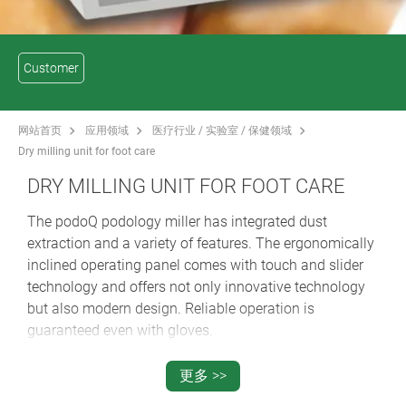
Customer
网站首页
应用领域
医疗行业 / 实验室 / 保健领域
Dry milling unit for foot care
DRY MILLING UNIT FOR FOOT CARE
The podoQ podology miller has integrated dust
extraction and a variety of features. The ergonomically
inclined operating panel comes with touch and slider
technology and offers not only innovative technology
but also modern design. Reliable operation is
guaranteed even with gloves.
The large colour display offers easy menu navigation.
The desired speed and suction settings can be saved
更多 >>
using the three individually programmable memory