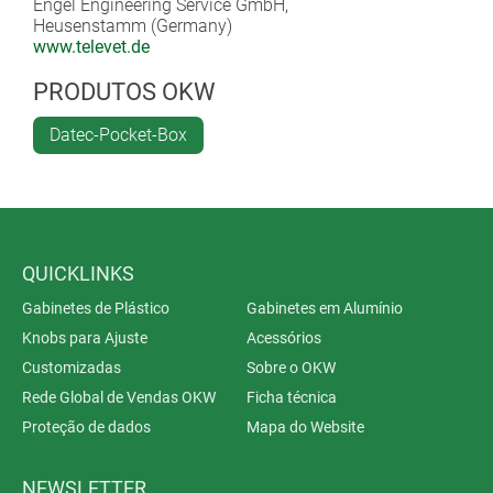
Engel Engineering Service GmbH,
Heusenstamm (Germany)
www.televet.de
PRODUTOS OKW
Datec-Pocket-Box
QUICKLINKS
Gabinetes de Plástico
Gabinetes em Alumínio
Knobs para Ajuste
Acessórios
Customizadas
Sobre o OKW
Rede Global de Vendas OKW
Ficha técnica
Proteção de dados
Mapa do Website
NEWSLETTER