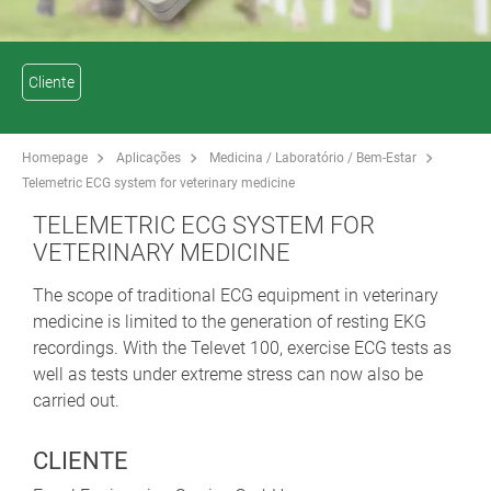
Cliente
Homepage
Aplicações
Medicina / Laboratório / Bem-Estar
Telemetric ECG system for veterinary medicine
TELEMETRIC ECG SYSTEM FOR
VETERINARY MEDICINE
The scope of traditional ECG equipment in veterinary
medicine is limited to the generation of resting EKG
recordings. With the Televet 100, exercise ECG tests as
well as tests under extreme stress can now also be
carried out.
CLIENTE