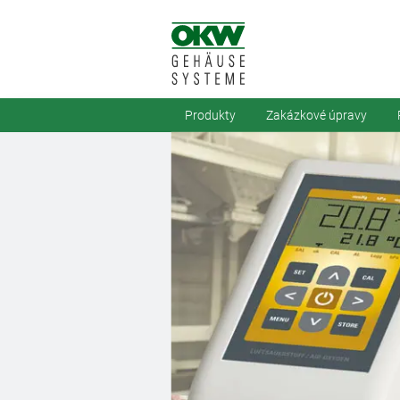
Produkty
Zakázkové úpravy