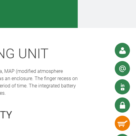
NG UNIT
tea, MAP (modified atmosphere
 an enclosure. The finger recess on
eriod of time. The integrated battery
es.
TY