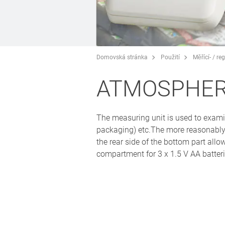
Domovská stránka
Použití
Měřící- / r
ATMOSPHER
The measuring unit is used to exami
packaging) etc.The more reasonably
the rear side of the bottom part allo
compartment for 3 x 1.5 V AA batterie