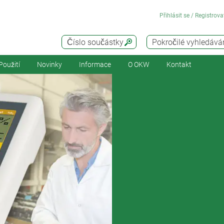
Přihlásit se / Registrova
Číslo součástky
Pokročilé vyhledává
Použití
Novinky
Informace
O OKW
Kontakt