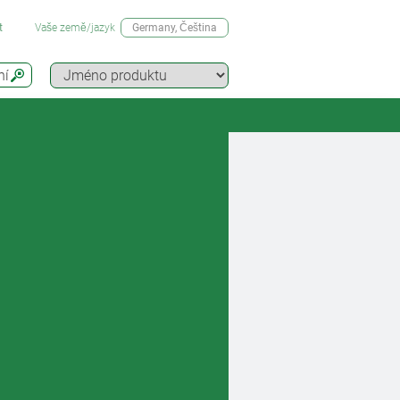
t
Vaše země/jazyk
Germany
, Čeština
ní