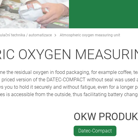
egulační technika / automatizace
Atmospheric oxygen measuring unit
IC OXYGEN MEASURI
ne the residual oxygen in food packaging, for example coffee, 
 priced version of the DATEC-COMPACT without seal was used as
ws you to hold it securely and without fatigue, even for a longer p
s is accessible from the outside, thus facilitating battery chang
OKW PRODUK
Datec-Compact