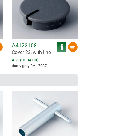
A4123108
Cover 23, with line
ABS (UL 94 HB)
dusty grey RAL 7037