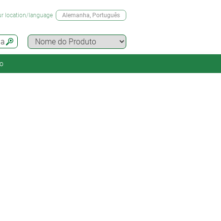
r location/language
Alemanha
, Português
da
o