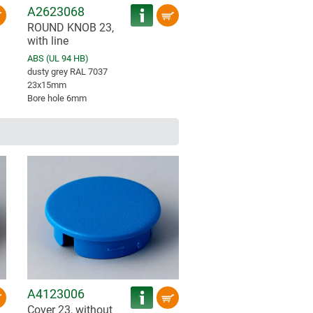
A2623068
ROUND KNOB 23,
with line
ABS (UL 94 HB)
dusty grey RAL 7037
23x15mm
Bore hole 6mm
A4123006
Cover 23, without