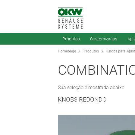
Produtos
Customizadas
Apl
Homepage
Produtos
Knobs para Ajus
COMBINATI
Sua seleção é mostrada abaixo.
KNOBS REDONDO