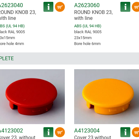
A2623040
A2623060
ROUND KNOB 23,
ROUND KNOB 23,
ith line
with line
BS (UL 94 HB)
ABS (UL 94 HB)
lack RAL 9005
black RAL 9005
3x15mm
23x15mm
ore hole 4mm
Bore hole 6mm
PLETE
A4123002
A4123004
over 23, without
Cover 23 without