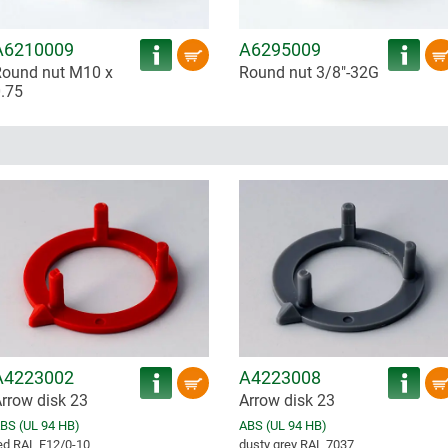
A6210009
A6295009
ound nut M10 x
Round nut 3/8"-32G
.75
A4223002
A4223008
rrow disk 23
Arrow disk 23
BS (UL 94 HB)
ABS (UL 94 HB)
ed RAL F12/0-10
dusty grey RAL 7037