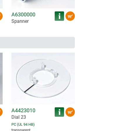
A6300000
Spanner
A4423010
Dial 23
PC (UL 94 HB)
transparent