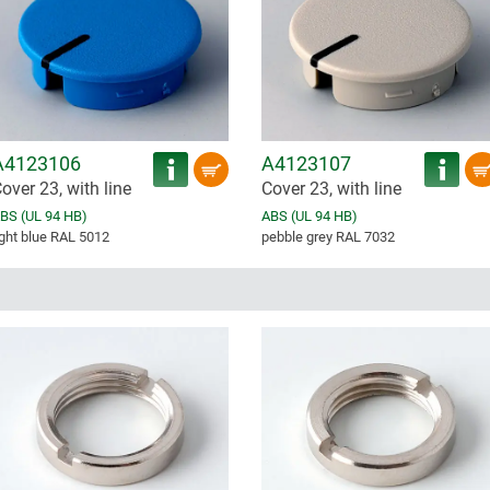
A4123106
A4123107
over 23, with line
Cover 23, with line
BS (UL 94 HB)
ABS (UL 94 HB)
ight blue RAL 5012
pebble grey RAL 7032