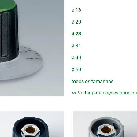
ø 16
ø 20
ø 23
ø 31
ø 40
ø 50
todos os tamanhos
<< Voltar para opções principa