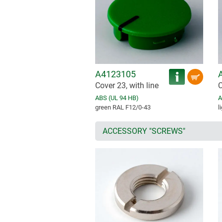
A4123105
Cover 23, with line
C
ABS (UL 94 HB)
A
green RAL F12/0-43
l
ACCESSORY "SCREWS"