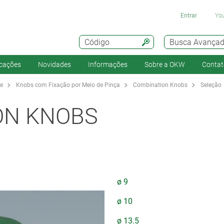
Entrar
You
Código
Busca Avança
icações
Novidades
Informações
Sobre a OKW
Contat
te
Knobs com Fixação por Meio de Pinça
Combination Knobs
Seleção
ON KNOBS
ø 9
ø 10
ø 13.5