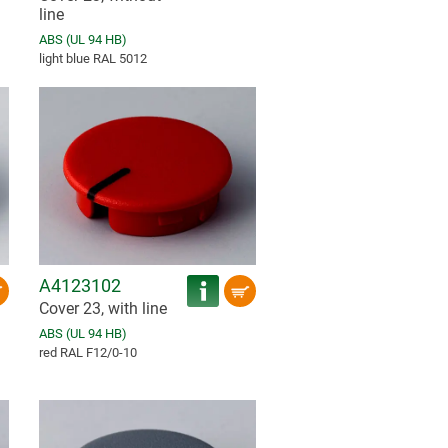
line
ABS (UL 94 HB)
light blue RAL 5012
A4123102
Cover 23, with line
ABS (UL 94 HB)
red RAL F12/0-10