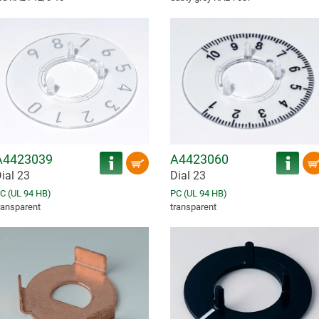
A4423039
A4423060
ial 23
Dial 23
C (UL 94 HB)
PC (UL 94 HB)
ransparent
transparent