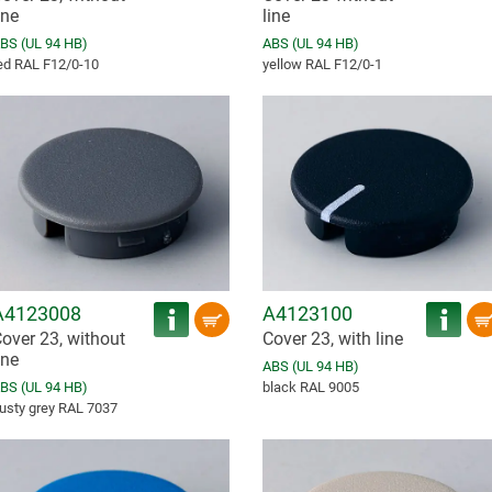
ine
line
BS (UL 94 HB)
ABS (UL 94 HB)
ed RAL F12/0-10
yellow RAL F12/0-1
A4123008
A4123100
over 23, without
Cover 23, with line
ine
ABS (UL 94 HB)
BS (UL 94 HB)
black RAL 9005
usty grey RAL 7037