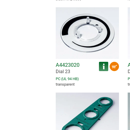
A4423020
Dial 23
D
PC (UL 94 HB)
P
transparent
t