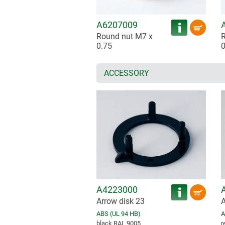
A6207009
Round nut M7 x
R
0.75
0
ACCESSORY
A4223000
Arrow disk 23
A
ABS (UL 94 HB)
A
black RAL 9005
r