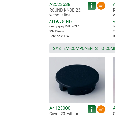
A2523638
ROUND KNOB 23,
without line
w
ABS (UL 94 HB)
A
dusty grey RAL 7037
b
23x15mm
2
Bore hole 1/4″
B
SYSTEM COMPONENTS TO COM
A4123000
Cover 23, without
C