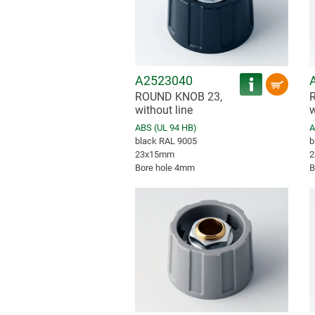
A2523040
ROUND KNOB 23,
without line
w
ABS (UL 94 HB)
A
black RAL 9005
b
23x15mm
2
Bore hole 4mm
B