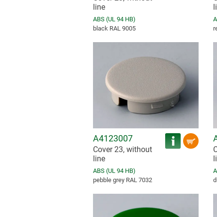
line
l
ABS (UL 94 HB)
A
black RAL 9005
r
A4123007
Cover 23, without
C
line
l
ABS (UL 94 HB)
A
pebble grey RAL 7032
d