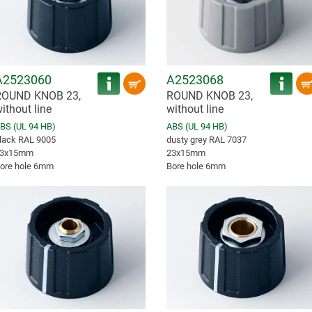
A2523060
A2523068
ROUND KNOB 23,
ROUND KNOB 23,
ithout line
without line
BS (UL 94 HB)
ABS (UL 94 HB)
lack RAL 9005
dusty grey RAL 7037
3x15mm
23x15mm
ore hole 6mm
Bore hole 6mm