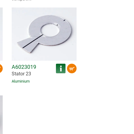
A6023019
Stator 23
Aluminium