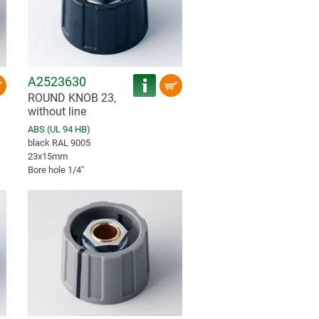
A2523630
ROUND KNOB 23,
without line
ABS (UL 94 HB)
black RAL 9005
23x15mm
Bore hole 1/4″