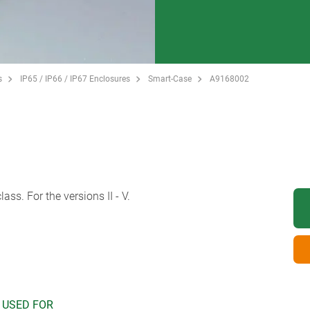
s
IP65 / IP66 / IP67 Enclosures
Smart-Case
A9168002
ass. For the versions II - V.
 USED FOR