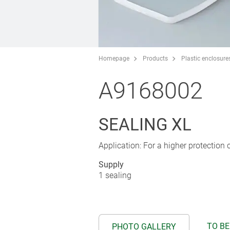
Homepage
Products
Plastic enclosure
A9168002
SEALING XL
Application: For a higher protection cl
Supply
1 sealing
TO BE
PHOTO GALLERY