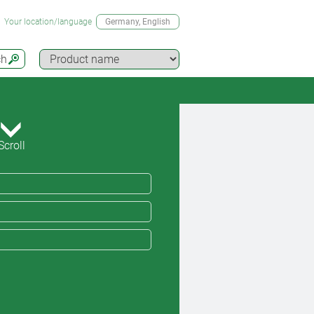
Your location/language
Germany
, English
ch
Scroll