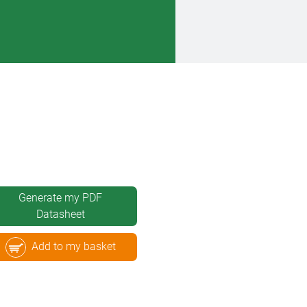
Generate my PDF
Datasheet
Add to my basket