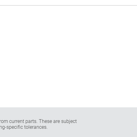
rom current parts. These are subject
ng-specific tolerances.