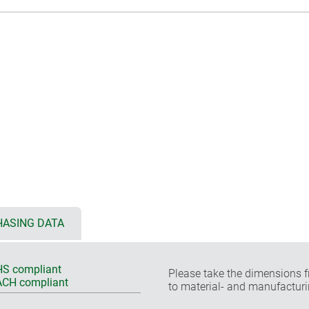
ASING DATA
S compliant
Please take the dimensions f
CH compliant
to material- and manufacturi