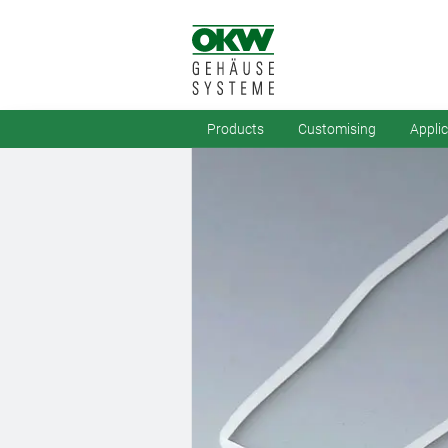
Products
Customising
Appli