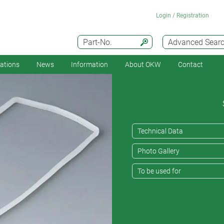
Login / Registration
Part-No.
Advanced Sear
cations
News
Information
About OKW
Contact
Technical Data
Photo Gallery
To be used for