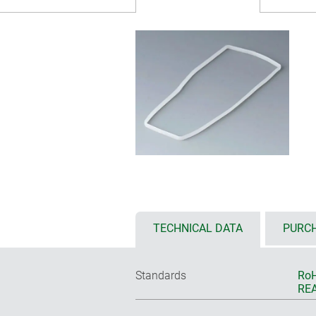
TECHNICAL DATA
PURCH
Standards
RoH
REA