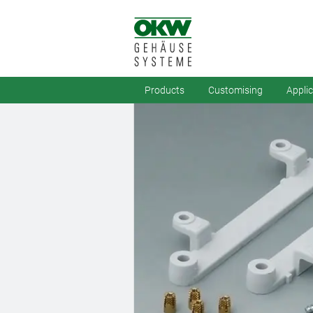
Products
Customising
Appli