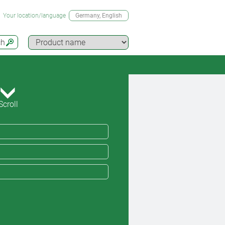
Your location/language
Germany
, English
ch
Scroll