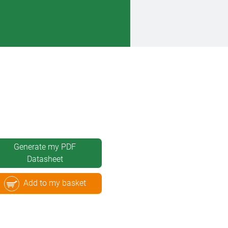
Generate my PDF
Datasheet
Add to my basket