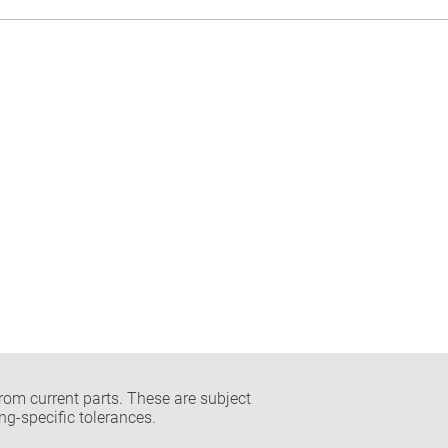
rom current parts. These are subject
ng-specific tolerances.