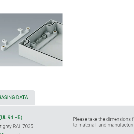
ASING DATA
(UL 94 HB)
Please take the dimensions f
to material- and manufacturi
ht grey RAL 7035