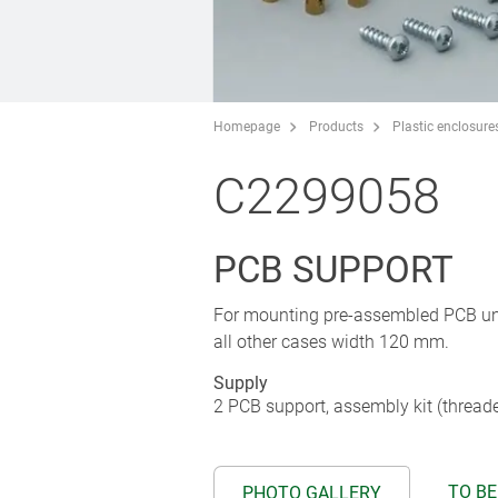
Homepage
Products
Plastic enclosure
C2299058
PCB SUPPORT
For mounting pre-assembled PCB unit
all other cases width 120 mm.
Supply
2 PCB support, assembly kit (thread
TO BE
PHOTO GALLERY