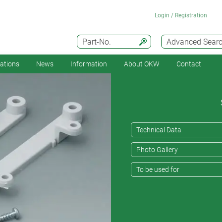
Login / Registration
Part-No.
Advanced Sear
cations
News
Information
About OKW
Contact
Technical Data
Photo Gallery
To be used for