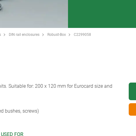
s
DIN rail enclosures
Robust-Box
C2299058
s. Suitable for: 200 x 120 mm for Eurocard size and
ed bushes, screws)
 USED FOR