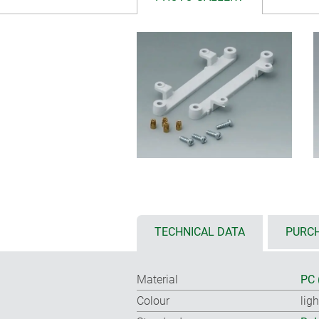
TECHNICAL DATA
PURCH
Material
PC 
Colour
lig