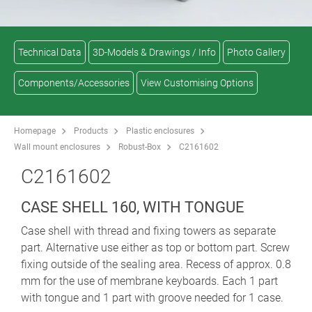
Technical Data
3D-Models & Drawings / Info
Photo Gallery
Components/Accessories
View Customising Options
Homepage
Products
Plastic enclosures
Wall mount enclosures
Robust-Box
C2161602
C2161602
CASE SHELL 160, WITH TONGUE
Case shell with thread and fixing towers as separate
part. Alternative use either as top or bottom part. Screw
fixing outside of the sealing area. Recess of approx. 0.8
mm for the use of membrane keyboards. Each 1 part
with tongue and 1 part with groove needed for 1 case.