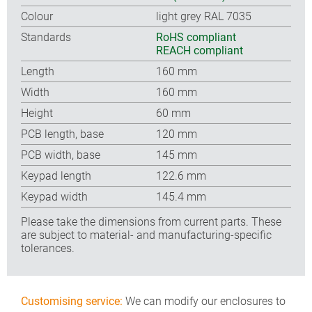
Colour
light grey RAL 7035
Standards
RoHS compliant
REACH compliant
Length
160 mm
Width
160 mm
Height
60 mm
PCB length, base
120 mm
PCB width, base
145 mm
Keypad length
122.6 mm
Keypad width
145.4 mm
Please take the dimensions from current parts. These
are subject to material- and manufacturing-specific
tolerances.
Customising service:
We can modify our enclosures to