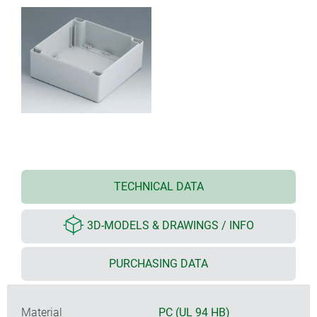
TECHNICAL DATA
3D-MODELS & DRAWINGS / INFO
PURCHASING DATA
Material
PC (UL 94 HB)