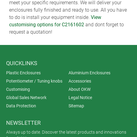
meet your specific requirements. We will deliver your
enclosures fully finished and ready to use. All you have
to do is install your equipment inside.
View
customising options for C2161602
and dont forget to
request a quotation!
QUICKLINKS
Plastic Enclosures
Aluminium Enclosures
Potentiometer / Tuning knobs
Accessories
Customising
About OKW
Global Sales Network
Legal Notice
Data Protection
Sitemap
NEWSLETTER
Always up to date. Discover the latest products and innovations