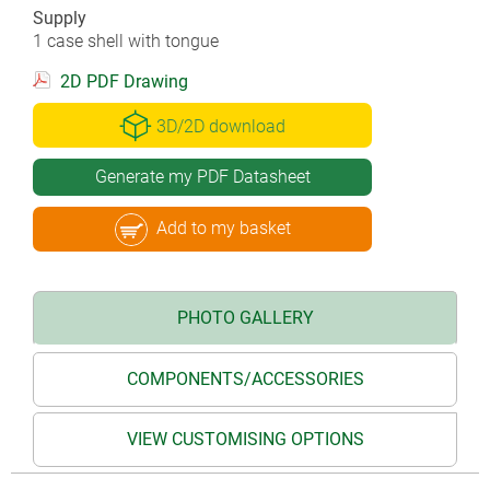
Supply
1 case shell with tongue
2D PDF Drawing
3D/2D download
Generate my PDF Datasheet
Add to my basket
PHOTO GALLERY
COMPONENTS/ACCESSORIES
VIEW CUSTOMISING OPTIONS