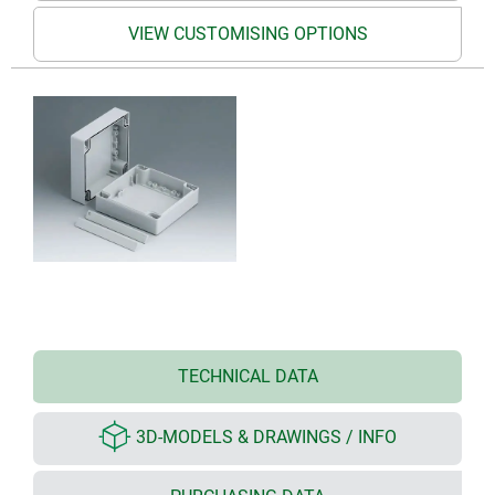
VIEW CUSTOMISING OPTIONS
TECHNICAL DATA
3D-MODELS & DRAWINGS / INFO