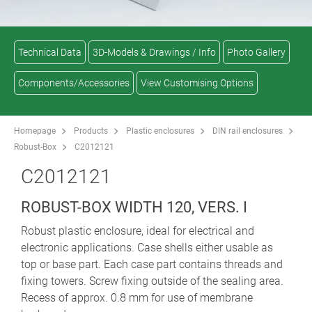
Technical Data
3D-Models & Drawings / Info
Photo Gallery
Components/Accessories
View Customising Options
Homepage
Products
Plastic enclosures
DIN rail enclosures
Robust-Box
C2012121
C2012121
ROBUST-BOX WIDTH 120, VERS. I
Robust plastic enclosure, ideal for electrical and
electronic applications. Case shells either usable as
top or base part. Each case part contains threads and
fixing towers. Screw fixing outside of the sealing area.
Recess of approx. 0.8 mm for use of membrane