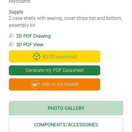
keyboards.
Supply
2 case shells with sealing, cover strips top and bottom,
assembly kit
2D PDF Drawing
3D PDF View
3D/2D download
Generate my PDF Datasheet
Add to my basket
PHOTO GALLERY
COMPONENTS/ACCESSORIES