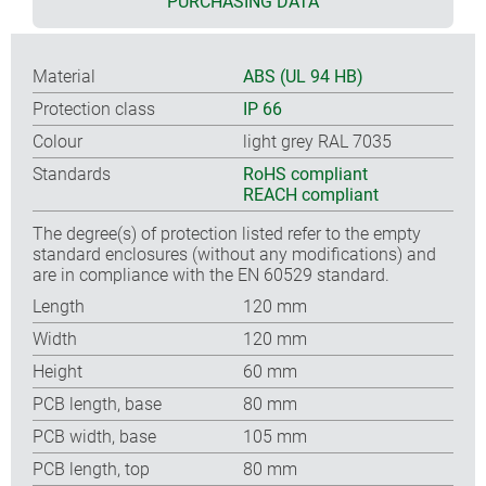
PURCHASING DATA
Material
ABS (UL 94 HB)
Protection class
IP 66
Colour
light grey RAL 7035
Standards
RoHS compliant
REACH compliant
The degree(s) of protection listed refer to the empty
standard enclosures (without any modifications) and
are in compliance with the EN 60529 standard.
Length
120 mm
Width
120 mm
Height
60 mm
PCB length, base
80 mm
PCB width, base
105 mm
PCB length, top
80 mm