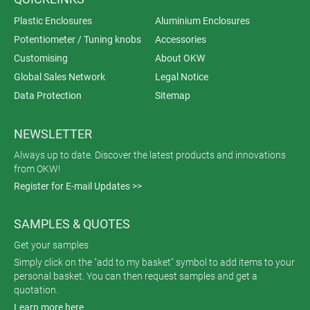
Plastic Enclosures
Aluminium Enclosures
Potentiometer / Tuning knobs
Accessories
Customising
About OKW
Global Sales Network
Legal Notice
Data Protection
Sitemap
NEWSLETTER
Always up to date. Discover the latest products and innovations
from OKW!
Register for E-mail Updates >>
SAMPLES & QUOTES
Get your samples
Simply click on the "add to my basket" symbol to add items to your
personal basket. You can then request samples and get a
quotation.
Learn more here