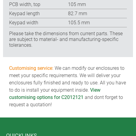
PCB width, top
105 mm
Keypad length
82.7 mm
Keypad width
105.5 mm
Please take the dimensions from current parts. These
are subject to material- and manufacturing-specific
tolerances.
Customising service:
We can modify our enclosures to
meet your specific requirements. We will deliver your
enclosures fully finished and ready to use. All you have
to do is install your equipment inside.
View
customising options for C2012121
and dont forget to
request a quotation!
QUICKLINKS