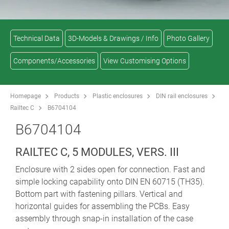
Technical Data
3D-Models & Drawings / Info
Photo Gallery
Components/Accessories
View Customising Options
Homepage
Products
Plastic enclosures
DIN rail enclosures
Railtec C
B6704104
B6704104
RAILTEC C, 5 MODULES, VERS. III
Enclosure with 2 sides open for connection. Fast and
simple locking capability onto DIN EN 60715 (TH35).
Bottom part with fastening pillars. Vertical and
horizontal guides for assembling the PCBs. Easy
assembly through snap-in installation of the case