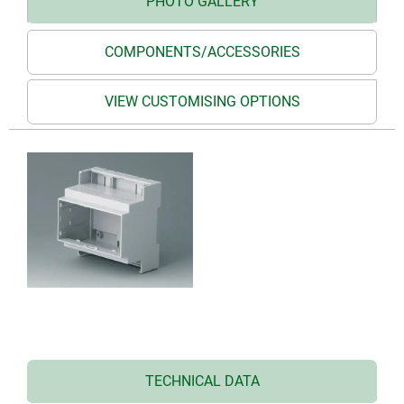
PHOTO GALLERY
COMPONENTS/ACCESSORIES
VIEW CUSTOMISING OPTIONS
TECHNICAL DATA