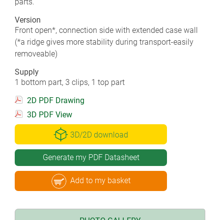
parts.
Version
Front open*, connection side with extended case wall
(*a ridge gives more stability during transport-easily
removeable)
Supply
1 bottom part, 3 clips, 1 top part
2D PDF Drawing
3D PDF View
3D/2D download
Generate my PDF Datasheet
Add to my basket