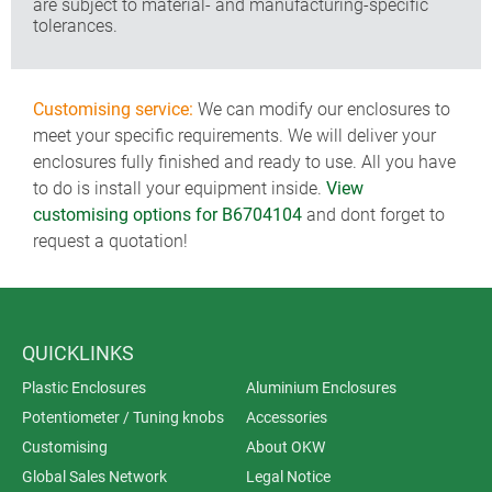
are subject to material- and manufacturing-specific
tolerances.
Customising service:
We can modify our enclosures to
meet your specific requirements. We will deliver your
enclosures fully finished and ready to use. All you have
to do is install your equipment inside.
View
customising options for B6704104
and dont forget to
request a quotation!
QUICKLINKS
Plastic Enclosures
Aluminium Enclosures
Potentiometer / Tuning knobs
Accessories
Customising
About OKW
Global Sales Network
Legal Notice