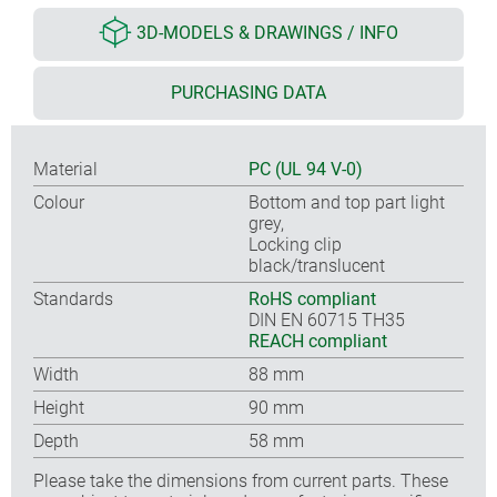
3D-MODELS & DRAWINGS / INFO
PURCHASING DATA
Material
PC (UL 94 V-0)
Colour
Bottom and top part light
grey,
Locking clip
black/translucent
Standards
RoHS compliant
DIN EN 60715 TH35
REACH compliant
Width
88 mm
Height
90 mm
Depth
58 mm
Please take the dimensions from current parts. These