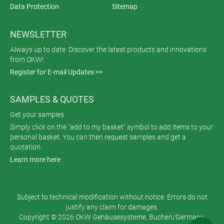
Data Protection
Sitemap
NEWSLETTER
Always up to date. Discover the latest products and innovations
from OKW!
Register for E-mail Updates >>
SAMPLES & QUOTES
Get your samples
Simply click on the "add to my basket" symbol to add items to your
personal basket. You can then request samples and get a
quotation.
Learn more here
Subject to technical modification without notice. Errors do not
justify any claim for damages.
Copyright © 2026 OKW Gehäusesysteme, Buchen/Germany.