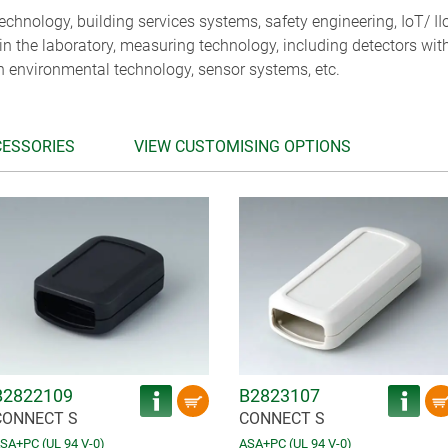
chnology, building services systems, safety engineering, IoT/ II
 in the laboratory, measuring technology, including detectors wit
n environmental technology, sensor systems, etc.
CESSORIES
VIEW CUSTOMISING OPTIONS
B2822109
B2823107
CONNECT S
CONNECT S
SA+PC (UL 94 V-0)
ASA+PC (UL 94 V-0)