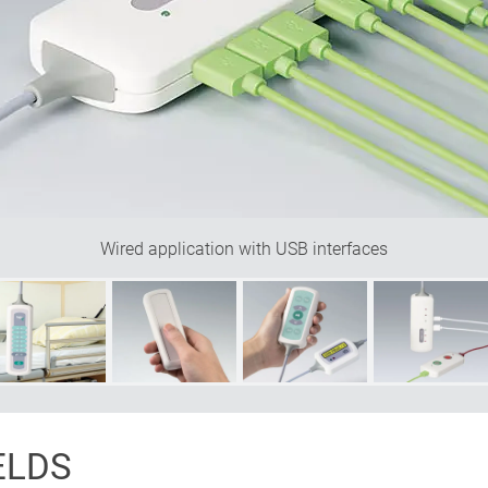
Wired application with USB interfaces
ELDS