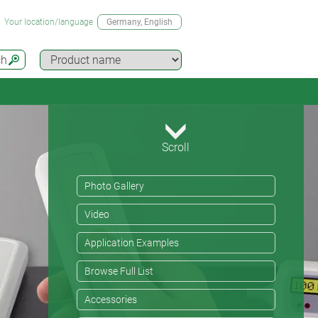
Your location/language
Germany
, English
ch
Scroll
Photo Gallery
Video
Application Examples
Browse Full List
Accessories