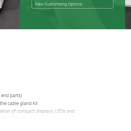
View Customising Options
 end parts)
 the cable gland kit
lation of compact displays, LEDs and
ring sensors
t the membrane keyboard, decor foil