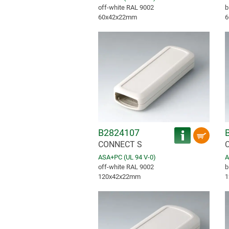
off-white RAL 9002
b
60x42x22mm
6
B2824107
CONNECT S
ASA+PC (UL 94 V-0)
A
off-white RAL 9002
b
120x42x22mm
1