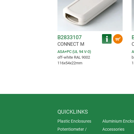
B2833107
CONNECT M
ASA+PC (UL 94 V-0)
A
off-white RAL 9002
b
116x54x22mm
1
QUICKLINKS
Plastic Enclosures
Aluminium Enclo
Potentiometer /
Accessories