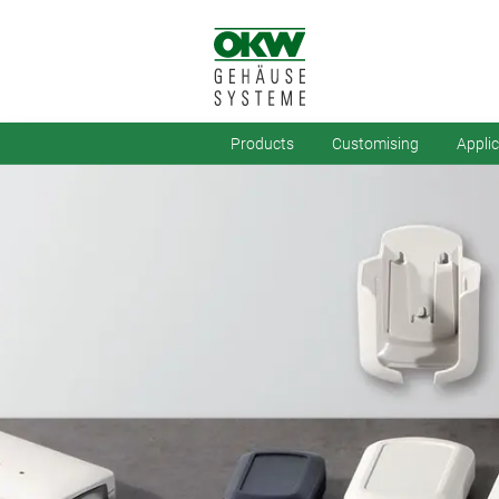
Products
Customising
Appli