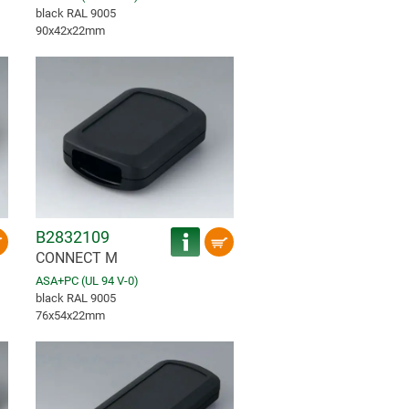
black RAL 9005
90x42x22mm
B2832109
CONNECT M
ASA+PC (UL 94 V-0)
black RAL 9005
76x54x22mm