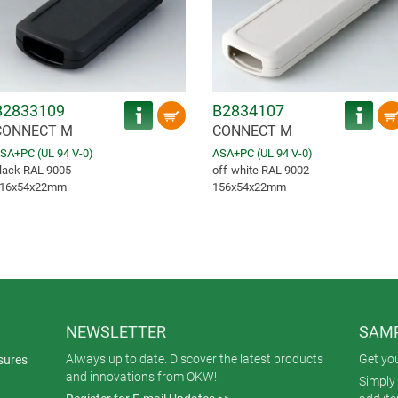
B2833109
B2834107
CONNECT M
CONNECT M
SA+PC (UL 94 V-0)
ASA+PC (UL 94 V-0)
lack RAL 9005
off-white RAL 9002
16x54x22mm
156x54x22mm
NEWSLETTER
SAMP
Always up to date. Discover the latest products
Get yo
sures
and innovations from OKW!
Simply 