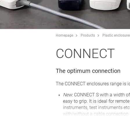
Homepage
Products
Plastic enclosure
CONNECT
The optimum connection
The CONNECT enclosures range is ide
New
: CONNECT S with a width of
easy to grip. It is ideal for remo
instruments, test instruments etc
with/without a cable connection
two enclosure shells, convex and
panel