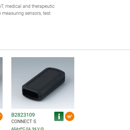
oT, medical and therapeutic
h measuring sensors, test
B2823109
CONNECT S
ASA+PC (UL 94 V-0)