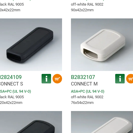
lack RAL 9005
off-white RAL 9002
0x42x22mm
90x42x22mm
B2824109
B2832107
CONNECT S
CONNECT M
SA+PC (UL 94 V-0)
ASA+PC (UL 94 V-0)
lack RAL 9005
off-white RAL 9002
20x42x22mm
76x54x22mm