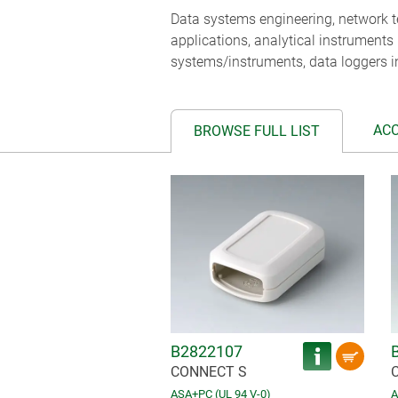
Data systems engineering, network te
applications, analytical instruments
systems/instruments, data loggers i
AC
BROWSE FULL LIST
B2822107
CONNECT S
ASA+PC (UL 94 V-0)
A