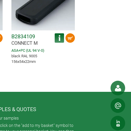
B2834109
CONNECT M
ASA+PC (UL 94 V-0)
black RAL 9005
156x54x22mm
LES & QUOTES
ur samples
click on the "add to my basket" symbol to