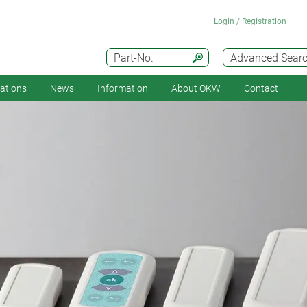
Login / Registration
Part-No.
Advanced Sear
cations
News
Information
About OKW
Contact