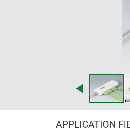
APPLICATION FI