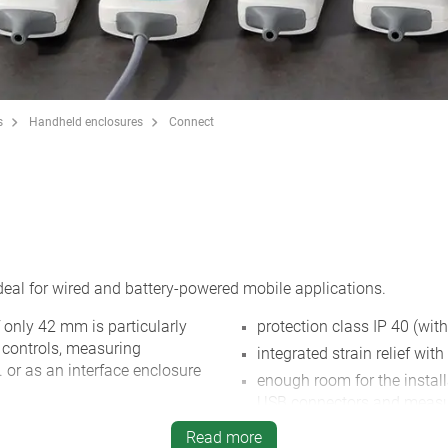
s
Handheld enclosures
Connect
al for wired and battery-powered mobile applications.
 only 42 mm is particularly
protection class IP 40 (with
te controls, measuring
integrated strain relief with
. or as an interface enclosure
enough room for the instal
USB connectors and measu
 flattened with a recessed
recessed surface to protec
Read more