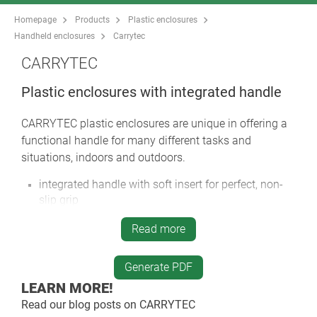
Homepage
Products
Plastic enclosures
Handheld enclosures
Carrytec
CARRYTEC
Plastic enclosures with integrated handle
CARRYTEC plastic enclosures are unique in offering a
functional handle for many different tasks and
situations, indoors and outdoors.
integrated handle with soft insert for perfect, non-
slip grip
CARRYTEC M in a slim enclosure version for
Read more
mounting tablets etc.
handle located above the centre of gravity for
Generate PDF
balanced carrying
LEARN MORE!
rear can be installed on a tripod or support arm
systems for fast positioning and alignment of the
Read our blog posts on
CARRYTEC