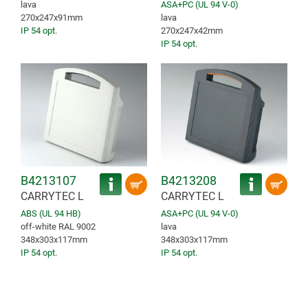
lava
ASA+PC (UL 94 V-0)
270x247x91mm
lava
IP 54 opt.
270x247x42mm
IP 54 opt.
B4213107
B4213208
CARRYTEC L
CARRYTEC L
ABS (UL 94 HB)
ASA+PC (UL 94 V-0)
off-white RAL 9002
lava
348x303x117mm
348x303x117mm
IP 54 opt.
IP 54 opt.