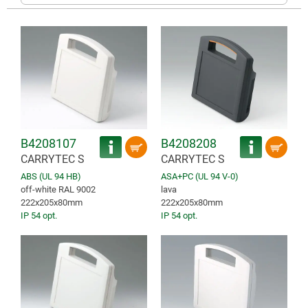
B4208107
B4208208
CARRYTEC S
CARRYTEC S
ABS (UL 94 HB)
ASA+PC (UL 94 V-0)
off-white RAL 9002
lava
222x205x80mm
222x205x80mm
IP 54 opt.
IP 54 opt.