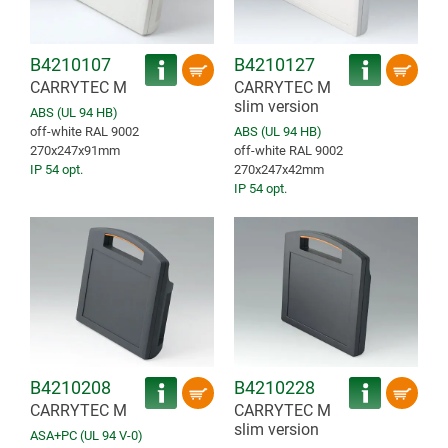
B4210107
B4210127
CARRYTEC M
CARRYTEC M
slim version
ABS (UL 94 HB)
off-white RAL 9002
ABS (UL 94 HB)
270x247x91mm
off-white RAL 9002
IP 54 opt.
270x247x42mm
IP 54 opt.
B4210208
B4210228
CARRYTEC M
CARRYTEC M
slim version
ASA+PC (UL 94 V-0)