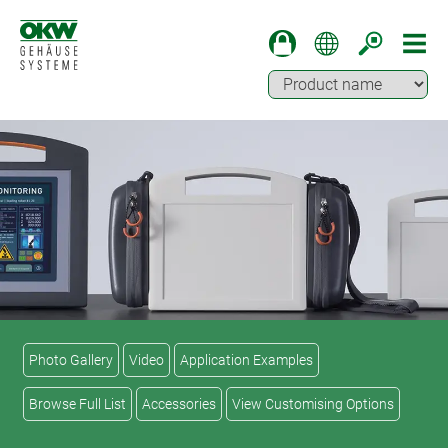
Photo Gallery
Video
Application Examples
Browse Full List
Accessories
View Customising Options