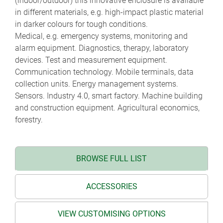
(indoor/outdoor) this innovative enclosure is available
in different materials, e.g. high-impact plastic material
in darker colours for tough conditions.
Medical, e.g. emergency systems, monitoring and
alarm equipment. Diagnostics, therapy, laboratory
devices. Test and measurement equipment.
Communication technology. Mobile terminals, data
collection units. Energy management systems.
Sensors. Industry 4.0, smart factory. Machine building
and construction equipment. Agricultural economics,
forestry.
BROWSE FULL LIST
ACCESSORIES
VIEW CUSTOMISING OPTIONS