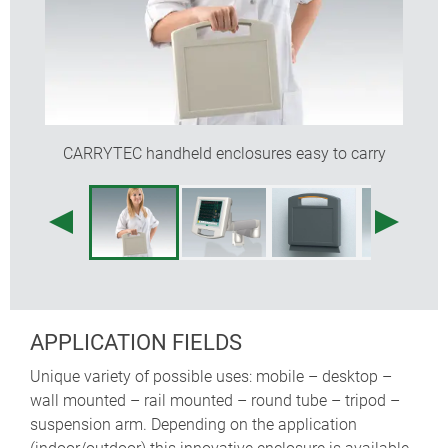
recessed operating area for protecting the
membrane keypad
the enclosures are easy to clean
a battery compartment for 5 x AA cells can be fitted
(machining required)
optional protection bags for carrying probes,
CARRYTEC handheld enclosures easy to carry
sensors, cables etc. (sizes S and M)
internal fastening pillars for PCBs
APPLICATION FIELDS
Unique variety of possible uses: mobile – desktop –
wall mounted – rail mounted – round tube – tripod –
suspension arm. Depending on the application