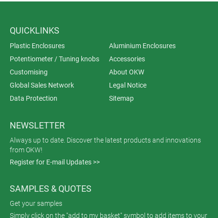
QUICKLINKS
Plastic Enclosures
Aluminium Enclosures
Potentiometer / Tuning knobs
Accessories
Customising
About OKW
Global Sales Network
Legal Notice
Data Protection
Sitemap
NEWSLETTER
Always up to date. Discover the latest products and innovations
from OKW!
Register for E-mail Updates >>
SAMPLES & QUOTES
Get your samples
Simply click on the "add to my basket" symbol to add items to your