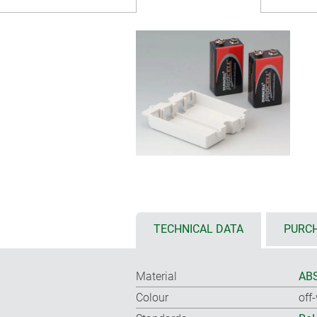
TECHNICAL DATA
PURCH
Material
ABS
Colour
off