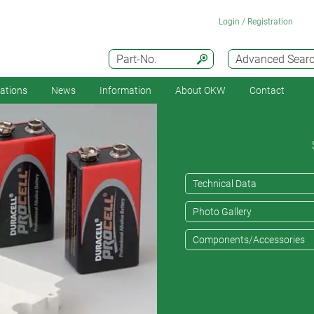
Login / Registration
Part-No.
Advanced Sear
cations
News
Information
About OKW
Contact
Technical Data
Photo Gallery
Components/Accessories