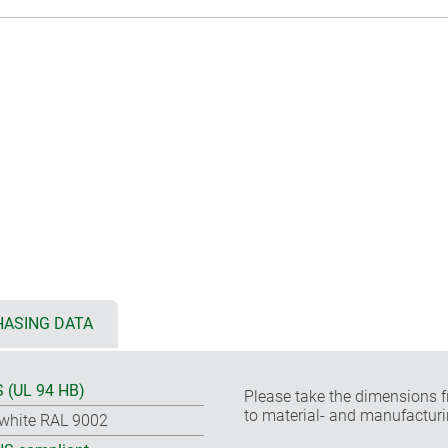
ASING DATA
 (UL 94 HB)
Please take the dimensions f
to material- and manufacturi
-white RAL 9002