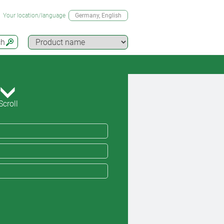
Your location/language
Germany
, English
ch
Scroll