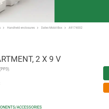
s
Handheld enclosures
Datec-Mobil-Box
A9174002
TMENT, 2 X 9 V
 (PP3).
t
ONENTS/ACCESSORIES