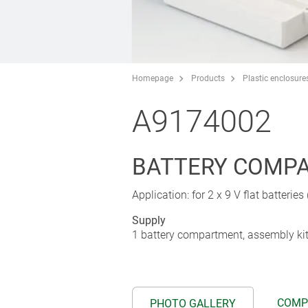
Homepage
Products
Plastic enclosure
A9174002
BATTERY COMPAR
Application: for 2 x 9 V flat batteries
Supply
1 battery compartment, assembly ki
COMP
PHOTO GALLERY