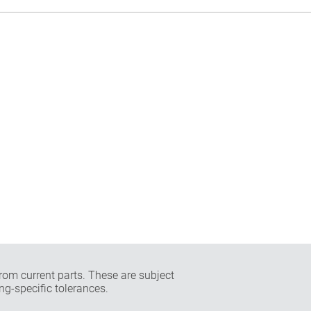
rom current parts. These are subject
ng-specific tolerances.