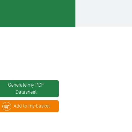
Generate my PDF
Datasheet
Add to my basket