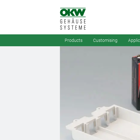
Products
Customising
Appli