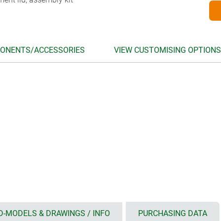
ONENTS/ACCESSORIES
VIEW CUSTOMISING OPTIONS
D-MODELS & DRAWINGS / INFO
PURCHASING DATA