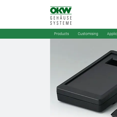
Products
Customising
Appli