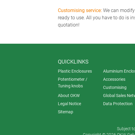
Customising service:
We can modify o
ready to use. All you have to do is i
quotation!
QUICKLINKS
Plastic Enclosures
Aluminium Enclo
Potentiometer /
Accessories
Tuning knobs
Customising
About OKW
Global Sales Net
Legal Notice
Data Protection
Sitemap
Subject t
Copyright © 2026 OKW Gehä