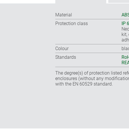
Material
ABS
Protection class
IP 
Nec
kit
adh
Colour
bla
Standards
RoH
REA
The degree(s) of protection listed re
enclosures (without any modificatio
with the EN 60529 standard.