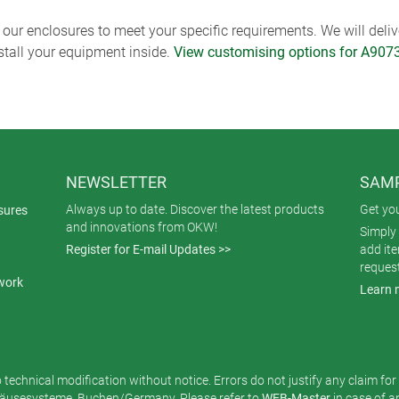
ur enclosures to meet your specific requirements. We will delive
nstall your equipment inside.
View customising options for A907
NEWSLETTER
SAMP
Always up to date. Discover the latest products
Get yo
sures
and innovations from OKW!
Simply 
Register for E-mail Updates >>
add it
reques
work
Learn 
o technical modification without notice. Errors do not justify any claim fo
usesysteme, Buchen/Germany. Please refer to
WEB-Master
in case of 