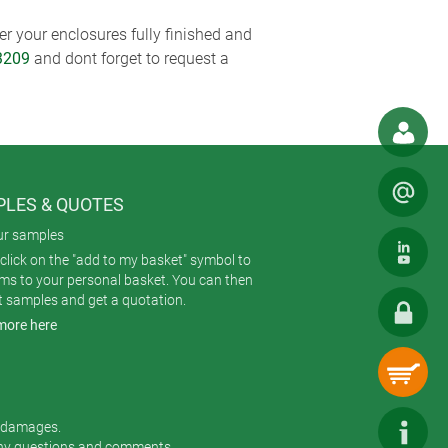
r your enclosures fully finished and
3209
and dont forget to request a
LES & QUOTES
ur samples
click on the "add to my basket" symbol to
ems to your personal basket. You can then
t samples and get a quotation.
more here
r damages.
any questions and comments.