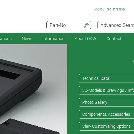
Login / Registration
Part-No.
Advanced Sear
cations
News
Information
About OKW
Contact
Technical Data
3D-Models & Drawings / Inf
Photo Gallery
Components/Accessories
View Customising Options