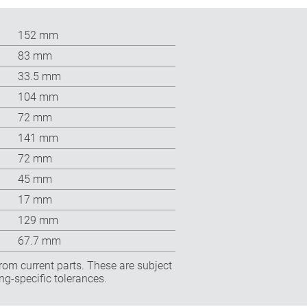
152 mm
83 mm
33.5 mm
104 mm
72 mm
141 mm
72 mm
45 mm
17 mm
129 mm
67.7 mm
rom current parts. These are subject
ng-specific tolerances.