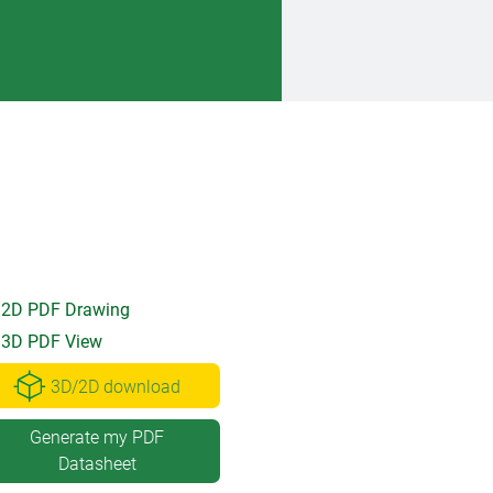
2D PDF Drawing
3D PDF View
3D/2D download
Generate my PDF
Datasheet