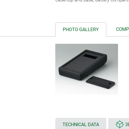
COMP
PHOTO GALLERY
TECHNICAL DATA
3