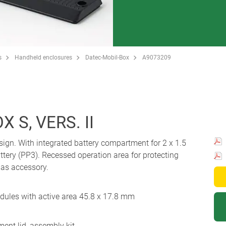
s
Handheld enclosures
Datec-Mobil-Box
A9073209
 S, VERS. II
sign. With integrated battery compartment for 2 x 1.5
attery (PP3). Recessed operation area for protecting
 as accessory.
odules with active area 45.8 x 17.8 mm
ent lid, assembly kit