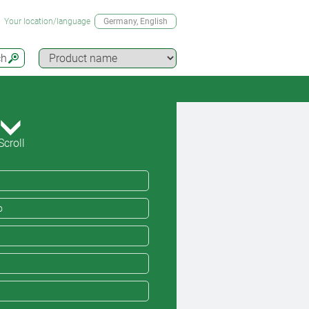
Your location/language
Germany
, English
ch
Scroll
o