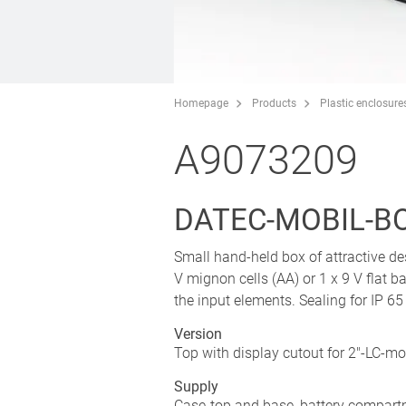
Homepage
Products
Plastic enclosure
A9073209
DATEC-MOBIL-BOX
Small hand-held box of attractive de
V mignon cells (AA) or 1 x 9 V flat b
the input elements. Sealing for IP 65
Version
Top with display cutout for 2"-LC-m
Supply
Case-top and base, battery compartm