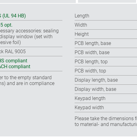
 (UL 94 HB)
Length
65 opt.
Width
essary accessories: sealing
Height
, display window (set with
esive foil)
PCB length, base
ck RAL 9005
PCB width, base
S compliant
PCB length, top
CH compliant
PCB width, top
fer to the empty standard
Display length, base
ns) and are in compliance
Display width, base
Keypad length
Keypad width
Please take the dimensions f
to material- and manufacturi