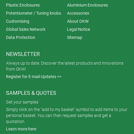
Plastic Enclosures
Aluminium Enclosures
Potentiometer / Tuning knobs
Accessories
Customising
About OKW
Global Sales Network
Legal Notice
Data Protection
Sitemap
NEWSLETTER
Always up to date. Discover the latest products and innovations
from OKW!
Register for E-mail Updates >>
SAMPLES & QUOTES
Get your samples
Simply click on the "add to my basket" symbol to add items to your
personal basket. You can then request samples and get a
quotation.
Learn more here