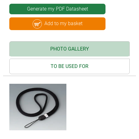
Generate my PDF Datasheet
Add to my basket
PHOTO GALLERY
TO BE USED FOR