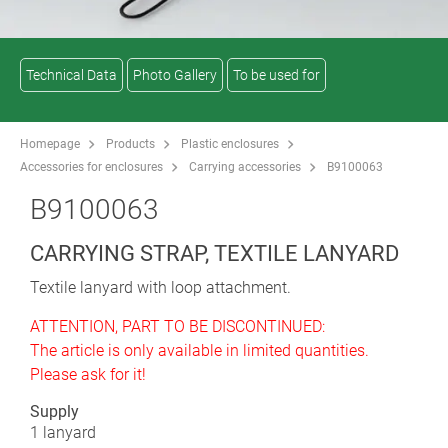
Technical Data
Photo Gallery
To be used for
Homepage
Products
Plastic enclosures
Accessories for enclosures
Carrying accessories
B9100063
B9100063
CARRYING STRAP, TEXTILE LANYARD
Textile lanyard with loop attachment.
ATTENTION, PART TO BE DISCONTINUED:
The article is only available in limited quantities.
Please ask for it!
Supply
1 lanyard