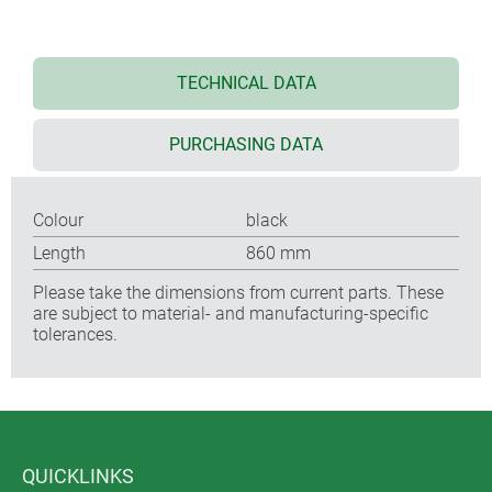
TECHNICAL DATA
PURCHASING DATA
Colour
black
Length
860 mm
Please take the dimensions from current parts. These
are subject to material- and manufacturing-specific
tolerances.
QUICKLINKS